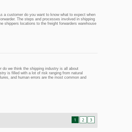
g?As a customer do you want to know what to expect when
Forwarder. The steps and processes involved in shipping
the shippers locations to the freight forwarders warehouse
 do we think the shipping industry is all about
y is filled with a lot of risk ranging from natural
 failures, and human errors are the most common and
1
2
3