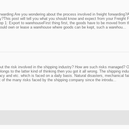
orwarding:Are you wondering about the process involved in freight forwardin
?This post will tell you what you should know and expect from your Freight 
.Step 1: Export to warehouseFirst thing first, the goods have to be moved from 
r should own or lease a warehouse where goods can be kept, such a warehou...
ut the risk involved in the shipping industry? How are such risks managed? Or
s to the latter kind of thinking then you got it all wrong. The shipping industr
iracy and etc. which is faced on a daily basis. Natural disasters, mechanical
rt of the many risks faced by the shipping company since the introdu...