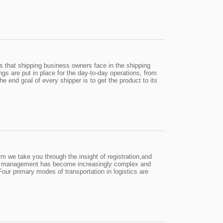
s that shipping business owners face in the shipping
gs are put in place for the day-to-day operations, from
 The end goal of every shipper is to get the product to its
 we take you through the insight of registration,and
ion management has become increasingly complex and
our primary modes of transportation in logistics are