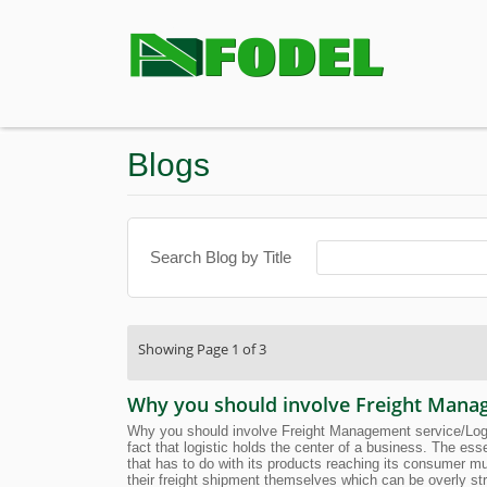
Blogs
Search Blog by Title
Showing Page 1 of 3
Why you should involve Freight Manage
Why you should involve Freight Management service/Logist
fact that logistic holds the center of a business. The es
that has to do with its products reaching its consumer m
their freight shipment themselves which can be overly str