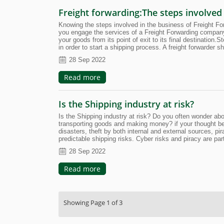
Freight forwarding:The steps involved
Knowing the steps involved in the business of Freight F
you engage the services of a Freight Forwarding company
your goods from its point of exit to its final destination
in order to start a shipping process. A freight forwarde
28 Sep 2022
Read more
Is the Shipping industry at risk?
Is the Shipping industry at risk? Do you often wonder abo
transporting goods and making money? if your thought belong
disasters, theft by both internal and external sources, p
predictable shipping risks. Cyber risks and piracy are pa
28 Sep 2022
Read more
Showing Page 1 of 3