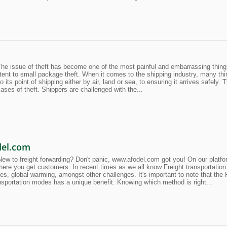
he issue of theft has become one of the most painful and embarrassing thing
tent to small package theft. When it comes to the shipping industry, many thin
o its point of shipping either by air, land or sea, to ensuring it arrives safely.
ases of theft. Shippers are challenged with the...
del.com
 to freight forwarding? Don't panic, www.afodel.com got you! On our platform
ere you get customers. In recent times as we all know Freight transportat
s, global warming, amongst other challenges. It's important to note that the F
ansportation modes has a unique benefit. Knowing which method is right...