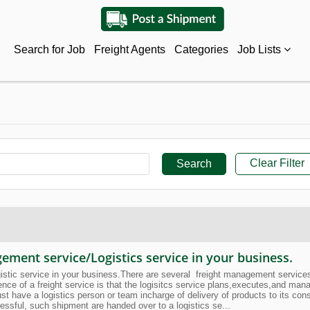
Search for Job
Freight Agents
Categories
Job Lists
Clear Filter
ment service/Logistics service in your business.
ic service in your business.There are several freight management services/ l
sence of a freight service is that the logisitcs service plans,executes,and ma
ust have a logistics person or team incharge of delivery of products to its c
essful, such shipment are handed over to a logistics se...