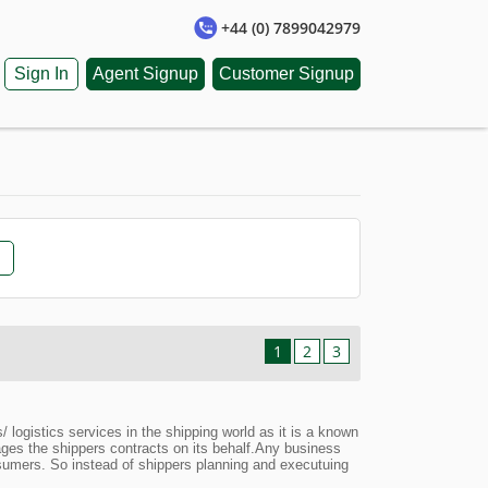
+44 (0) 7899042979
Sign In
Agent Signup
Customer Signup
1
2
3
ogistics services in the shipping world as it is a known
nages the shippers contracts on its behalf.Any business
onsumers. So instead of shippers planning and executuing