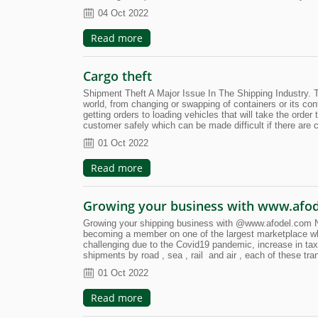
04 Oct 2022
Read more
Cargo theft
Shipment Theft A Major Issue In The Shipping Industry. T
world, from changing or swapping of containers or its con
getting orders to loading vehicles that will take the order t
customer safely which can be made difficult if there are c
01 Oct 2022
Read more
Growing your business with www.afo
Growing your shipping business with @www.afodel.com New
becoming a member on one of the largest marketplace wh
challenging due to the Covid19 pandemic, increase in taxe
shipments by road , sea , rail and air , each of these tr
01 Oct 2022
Read more