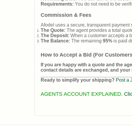
Requirements:
You do not need to be verifi
Commission & Fees
Afodel uses a secure, transparent payment 
The Quote:
The agent provides a total quote
The Deposit:
When a customer accepts a bi
The Balance:
The remaining
95%
is paid d
How to Accept a Bid (For Customers
If you are happy with a quote and the agen
contact details are exchanged, and your 
Ready to simplify your shipping?
Post a 
AGENTS ACCOUNT EXPLAINED.
Cli