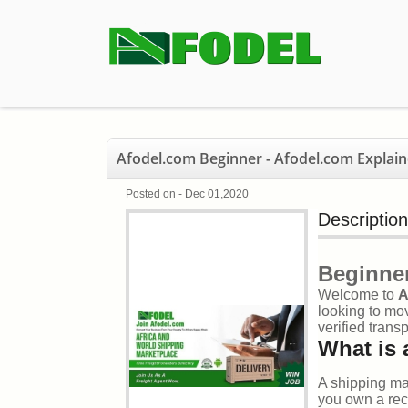
Afodel.com Beginner - Afodel.com Explain
Posted on - Dec 01,2020
Description
Beginner
Welcome to
A
looking to mov
verified trans
What is 
A shipping ma
you own a reco