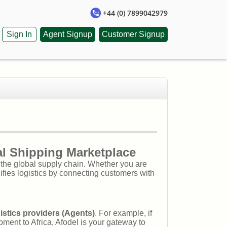
+44 (0) 7899042979
Sign In
Agent Signup
Customer Signup
al Shipping Marketplace
h the global supply chain. Whether you are
ifies logistics by connecting customers with
istics providers (Agents)
. For example, if
ment to Africa, Afodel is your gateway to