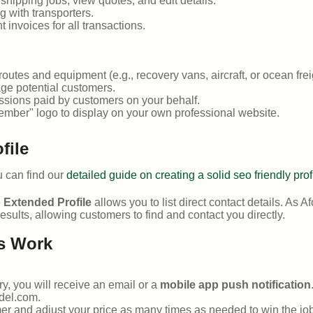
ipping jobs, view quotes, and edit details.
 with transporters.
 invoices for all transactions.
outes and equipment (e.g., recovery vans, aircraft, or ocean frei
ge potential customers.
sions paid by customers on your behalf.
ember" logo to display on your own professional website.
file
ou can find our
detailed guide on creating a solid seo friendly prof
e
Extended Profile
allows you to list direct contact details. As Af
esults, allowing customers to find and contact you directly.
s Work
y, you will receive an email or a
mobile app push notification
del.com.
er and adjust your price as many times as needed to win the job