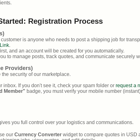
ients.
Started: Registration Process
s)
A customer is anyone who needs to post a shipping job for transpo
Link
.
rst, and an account will be created for you automatically.
ou to manage posts, track quotes, and communicate securely wi
ce Providers)
 the security of our marketplace.
ur inbox. If you don't see it, check your spam folder or
request a 
ed Member"
badge, you must verify your mobile number (instant
ives you full control over your logistics and communications.
use our
Currency Converter
widget to compare quotes in USD ag