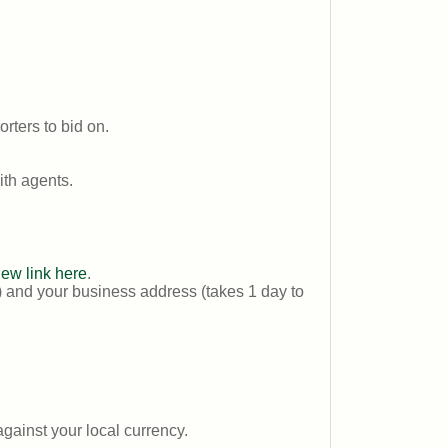
rters to bid on.
th agents.
new link here
.
) and your business address (takes 1 day to
ainst your local currency.