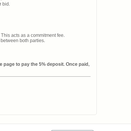
 bid.
 This acts as a commitment fee.
d between both parties.
re page to pay the 5% deposit. Once paid,