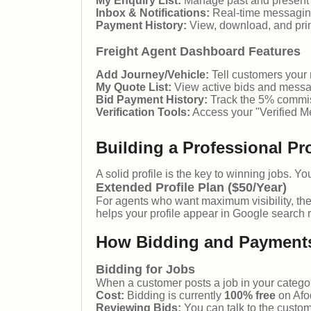
My Enquiry List:
Manage past and present sh
Inbox & Notifications:
Real-time messaging
Payment History:
View, download, and print
Freight Agent Dashboard Features
Add Journey/Vehicle:
Tell customers your r
My Quote List:
View active bids and messa
Bid Payment History:
Track the 5% commis
Verification Tools:
Access your "Verified M
Building a Professional Pro
A solid profile is the key to winning jobs. Y
Extended Profile Plan ($50/Year)
For agents who want maximum visibility, th
helps your profile appear in Google search r
How Bidding and Payment
Bidding for Jobs
When a customer posts a job in your categor
Cost:
Bidding is currently
100% free
on Afo
Reviewing Bids:
You can talk to the custom