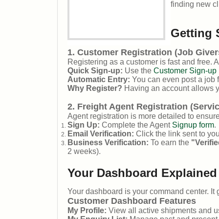
finding new cl
Getting 
1. Customer Registration (Job Giver
Registering as a customer is fast and free. 
Quick Sign-up:
Use the
Customer Sign-up 
Automatic Entry:
You can even post a job fi
Why Register?
Having an account allows y
2. Freight Agent Registration (Servi
Agent registration is more detailed to ensure
Sign Up:
Complete the Agent
Signup form
.
Email Verification:
Click the link sent to yo
Business Verification:
To earn the
"Verifi
2 weeks).
Your Dashboard Explained
Your dashboard is your command center. It g
Customer Dashboard Features
My Profile:
View all active shipments and 