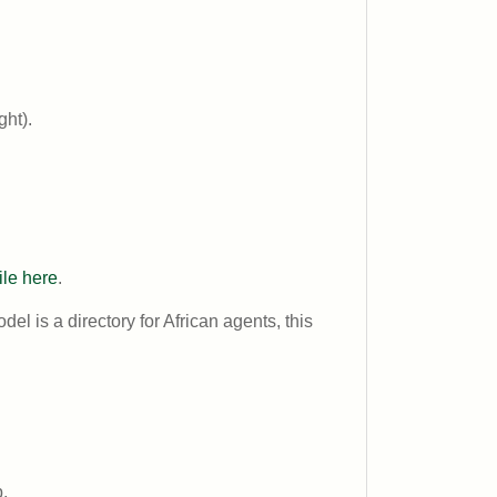
ght).
ile here
.
odel is a directory for African agents, this
.
.