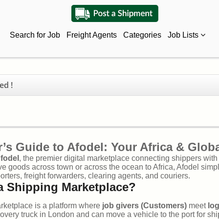
Search for Job
Freight Agents
Categories
Job Lists
ed !
’s Guide to Afodel: Your Africa & Glob
fodel
, the premier digital marketplace connecting shippers wit
e goods across town or across the ocean to Africa, Afodel simpl
porters, freight forwarders, clearing agents, and couriers.
a Shipping Marketplace?
rketplace is a platform where
job givers (Customers)
meet
log
very truck in London and can move a vehicle to the port for ship