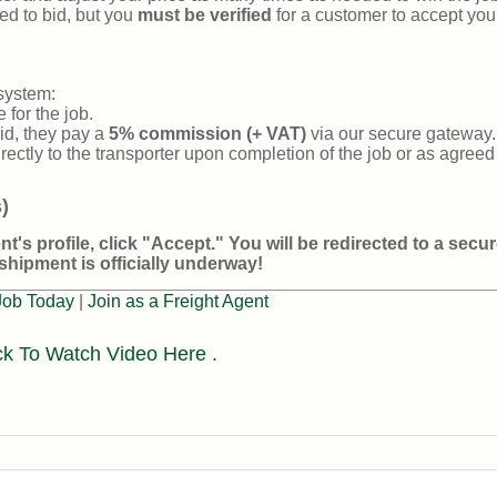
ed to bid, but you
must be verified
for a customer to accept your
system:
 for the job.
d, they pay a
5% commission (+ VAT)
via our secure gateway.
irectly to the transporter upon completion of the job or as agree
)
t's profile, click
"Accept."
You will be redirected to a secu
shipment is officially underway!
Job Today
|
Join as a Freight Agent
ck To Watch Video Here .