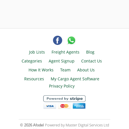
Job Lists
Freight Agents
Blog
Categories
Agent Signup
Contact Us
How It Works
Team
About Us
Resources
My Cargo Agent Software
Privacy Policy
Powered by Master Digital Services Ltd
© 2026 Afodel