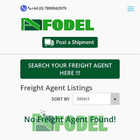
+44 (0) 7899042979
SEARCH YOUR FREIGHT AGENT
HERE !!!
Freight Agent Listings
SORT BY
No Freight Agent Found!