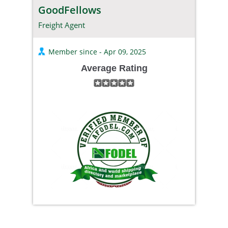
GoodFellows
Freight Agent
Member since - Apr 09, 2025
Average Rating