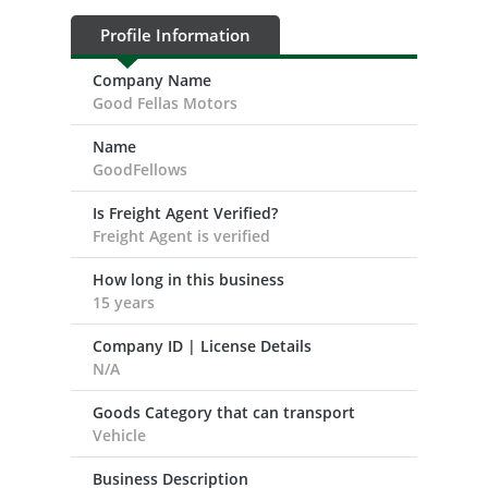
Profile Information
Company Name
Good Fellas Motors
Name
GoodFellows
Is Freight Agent Verified?
Freight Agent is verified
How long in this business
15 years
Company ID | License Details
N/A
Goods Category that can transport
Vehicle
Business Description