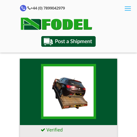
+44 (0) 7899042979
Verified