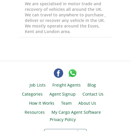
We are specialised in motor trade and
recovery of vehicles all around the UK.
We can travel to anywhere to purchase ,
deliver or recover any vehicle in the UK.
We mostly operate around the Esses,
Kent and London area.
Job Lists
Freight Agents
Blog
Categories
Agent Signup
Contact Us
How It Works
Team
About Us
Resources
My Cargo Agent Software
Privacy Policy