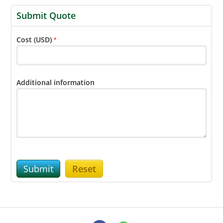
Submit Quote
Cost (USD)
*
Additional information