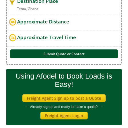
Destination Place
Tema, Ghana
Approximate Distance
Approximate Travel Time
Submit Quote or Contact
Using Afodel to Book Loads is
Easy!
Freight Agent Sign up to post a Quote
---- Already signup and ready to make a quote? ----
Freight Agent Login