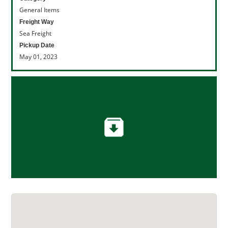
General Items
Freight Way
Sea Freight
Pickup Date
May 01, 2023