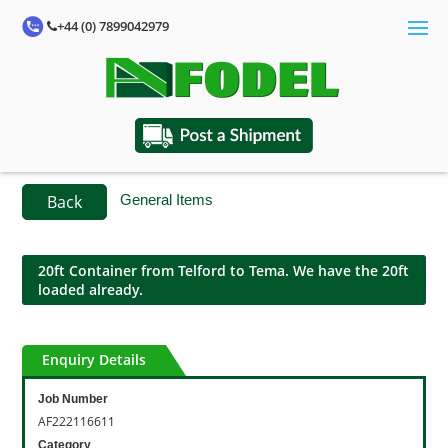
+44 (0) 7899042979
Back
General Items
20ft Container from Telford to Tema. We have the 20ft
loaded already.
Enquiry Details
Job Number
AF222116611
Category