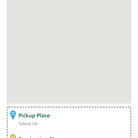
Pickup Place
Telford, UK