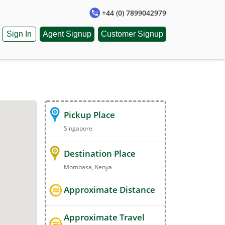
+44 (0) 7899042979
Sign In
Agent Signup
Customer Signup
Pickup Place
Singapore
Destination Place
Mombasa, Kenya
Approximate Distance
Approximate Travel