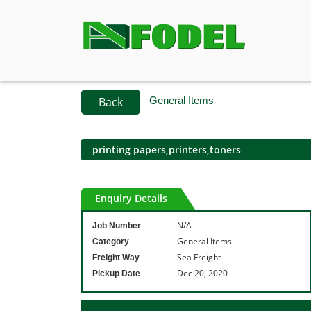
Back
General Items
printing papers,printers,toners
Enquiry Details
N/A
Job Number
General Items
Category
Sea Freight
Freight Way
Dec 20, 2020
Pickup Date