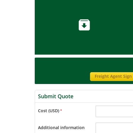
Freight Agent Sign
Submit Quote
Cost (USD)
*
Additional information