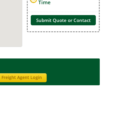
Time
Submit Quote or Contact
Freight Agent Login