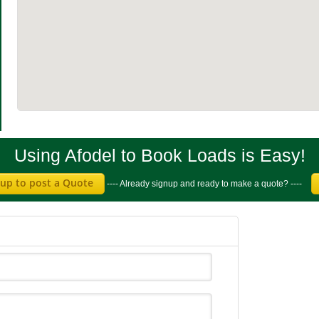
Using Afodel to Book Loads is Easy!
 up to post a Quote
---- Already signup and ready to make a quote? ----