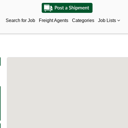
Search for Job
Freight Agents
Categories
Job Lists