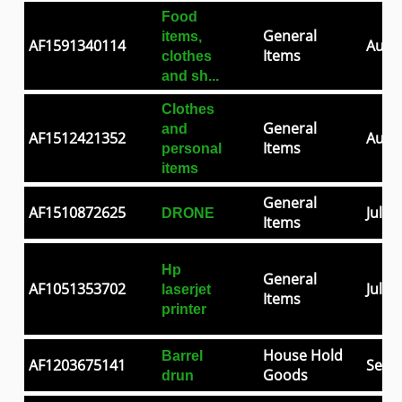
Food
General
items,
AF1591340114
Aug 0
Items
clothes
and sh...
Clothes
General
and
AF1512421352
Aug 2
Items
personal
items
General
AF1510872625
Jul 2
DRONE
Items
Hp
General
AF1051353702
Jul 0
laserjet
Items
printer
House Hold
Barrel
AF1203675141
Sep 3
Goods
drun