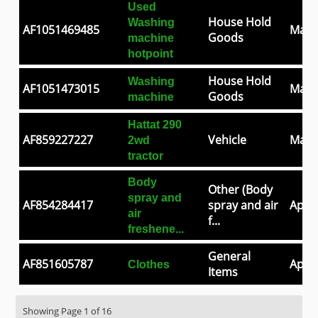
Used
House Hold
Washing
AF1051469485
May 
Goods
machine
hotpoint
House Hold
Washing
AF1051473015
May 
Goods
machine
Hattat 290
AF859227227
Vehicle
May 
2wd
tractor
Body
Other (Body
spray and
AF854284417
spray and air
Apr 3
air
f...
freshene...
General
AF851605787
Apr 2
Clothes
Items
Showing Page 1 of 16