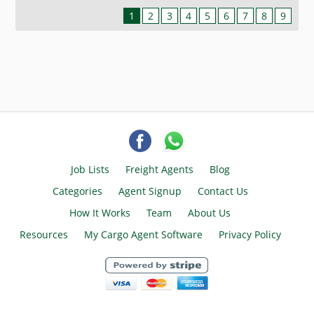
1
2
3
4
5
6
7
8
9
Job Lists
Freight Agents
Blog
Categories
Agent Signup
Contact Us
How It Works
Team
About Us
Resources
My Cargo Agent Software
Privacy Policy