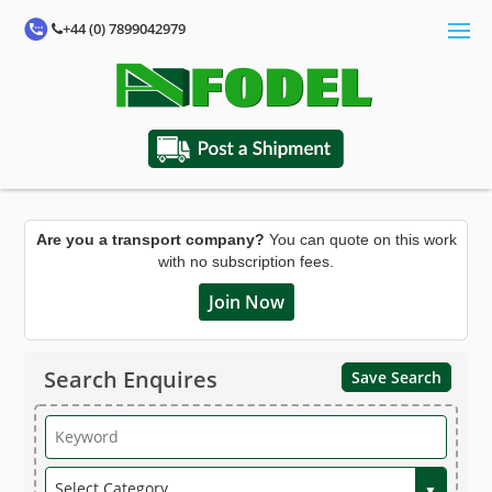
+44 (0) 7899042979
Are you a transport company?
You can quote on this work
with no subscription fees.
Join Now
Search Enquires
Save Search