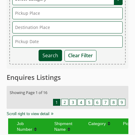
Clear Filter
Enquires Listings
Showing Page 1 of 16
1
2
3
4
5
6
7
8
9
Scroll right to view detail
Job
Shipment
Category
Picku
Number
Name