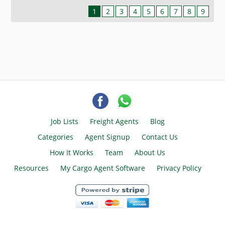
1
2
3
4
5
6
7
8
9
Job Lists
Freight Agents
Blog
Categories
Agent Signup
Contact Us
How It Works
Team
About Us
Resources
My Cargo Agent Software
Privacy Policy