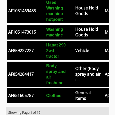
Used
House Hold
Washing
AF1051469485
May 
Goods
machine
hotpoint
House Hold
Washing
AF1051473015
May 
Goods
machine
Hattat 290
AF859227227
Vehicle
May 
2wd
tractor
Body
Other (Body
spray and
AF854284417
spray and air
Apr 3
air
f...
freshene...
General
AF851605787
Apr 2
Clothes
Items
Showing Page 1 of 16