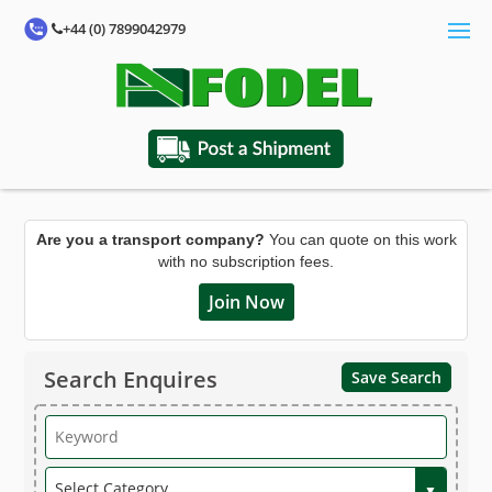
+44 (0) 7899042979
Are you a transport company?
You can quote on this work
with no subscription fees.
Join Now
Search Enquires
Save Search