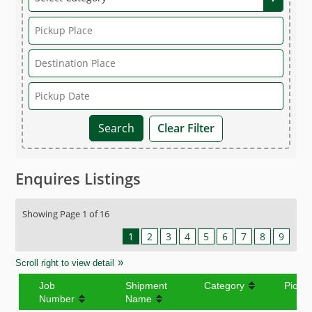
Clear Filter
Enquires Listings
Showing Page 1 of 16
1
2
3
4
5
6
7
8
9
Scroll right to view detail
Job
Shipment
Category
Picku
Number
Name