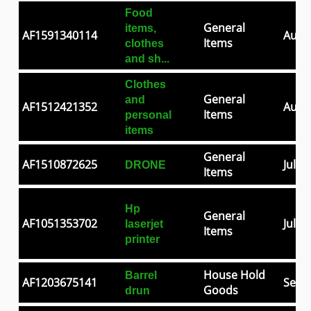
Food
General
items,
AF1591340114
Aug 0
Items
clothes
and sh...
Clothes
General
and
AF1512421352
Aug 2
Items
personal
items
General
AF1510872625
Jul 2
DRONE
Items
Hp
General
AF1051353702
Jul 0
laserjet
Items
printer
House Hold
Barrel
AF1203675141
Sep 3
Goods
drun