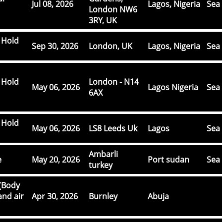
Jul 08, 2026
Lagos, Nigeria
Sea 
London NW6
3RY, UK
 Hold
Sep 30, 2026
London, UK
Lagos, Nigeria
Sea 
 Hold
London - N14
May 06, 2026
Lagos Nigeria
Sea 
6AX
 Hold
May 06, 2026
LS8 Leeds Uk
Lagos
Sea 
Ambarli
e
May 20, 2026
Port sudan
Sea 
turkey
(Body
and air
Apr 30, 2026
Burnley
Abuja