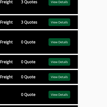
Freight
3 Quotes
View Details
Freight
3 Quotes
View Details
Freight
0 Quote
View Details
Freight
0 Quote
View Details
Freight
0 Quote
View Details
0 Quote
View Details