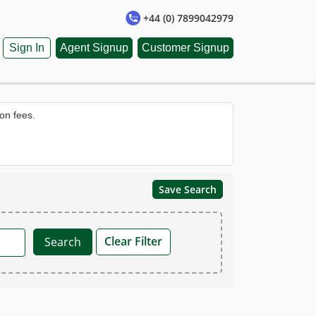
+44 (0) 7899042979
Sign In
Agent Signup
Customer Signup
on fees.
Save Search
Clear Filter