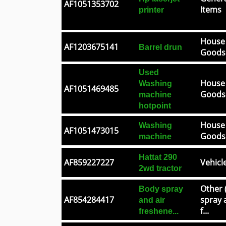
AF1051353702
Items
printer
House
AF1203675141
Barrel drun
Goods
Used
House
Washing
AF1051469485
Goods
machine
hotpoint
House
Washing
AF1051473015
Goods
machine
Hattat 290
AF859227227
Vehicl
2wd tractor
Other 
Body spray
AF854284417
spray 
and air
f...
freshene...