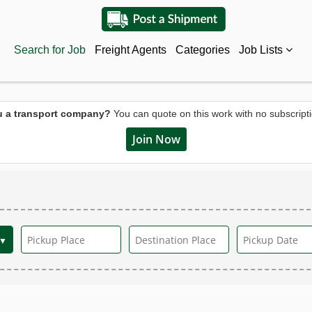
Search for Job
Freight Agents
Categories
Job Lists
u a transport company?
You can quote on this work with no subscripti
Join Now