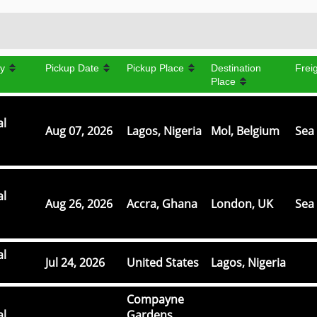
y
Pickup Date
Pickup Place
Destination
Frei
Place
al
Aug 07, 2026
Lagos, Nigeria
Mol, Belgium
Sea 
al
Aug 26, 2026
Accra, Ghana
London, UK
Sea 
al
Jul 24, 2026
United States
Lagos, Nigeria
Compayne
al
Gardens,