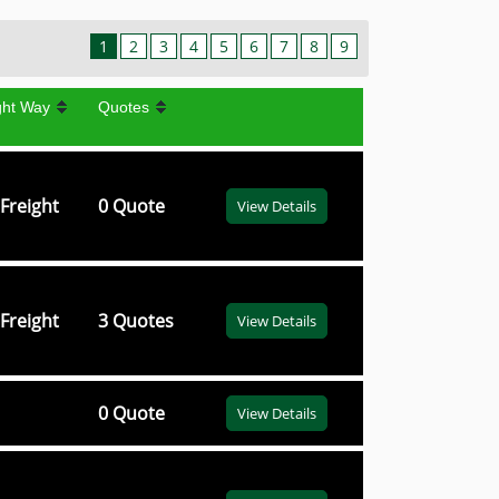
1
2
3
4
5
6
7
8
9
ght Way
Quotes
Freight
0 Quote
View Details
Freight
3 Quotes
View Details
0 Quote
View Details