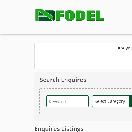
Are yo
Search Enquires
Enquires Listings