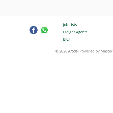
Job Lists
Freight Agents
Blog
Powered by Master D
© 2026 Afodel