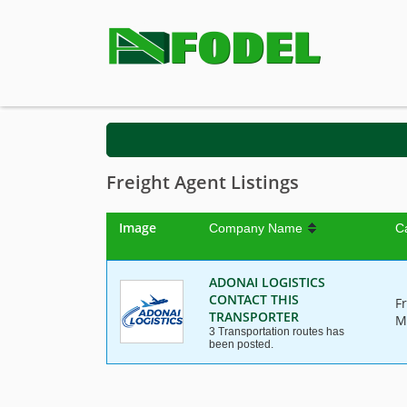
Freight Agent Listings
Image
Company Name
C
ADONAI LOGISTICS
CONTACT THIS
F
TRANSPORTER
M
3 Transportation routes has
been posted.