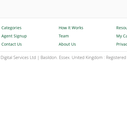
Categories
How It Works
Reso
Agent Signup
Team
My Ca
Contact Us
About Us
Priva
igital Services Ltd | Basildon. Essex. United Kingdom : Register