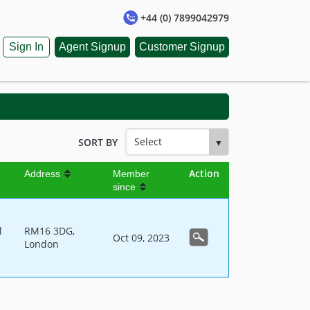
+44 (0) 7899042979
Sign In
Agent Signup
Customer Signup
SORT BY
Action
Address
Member
since
l
RM16 3DG,
Oct 09, 2023
London