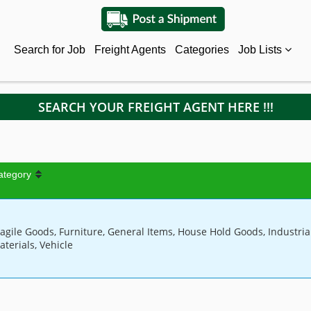
Search for Job
Freight Agents
Categories
Job Lists
SEARCH YOUR FREIGHT AGENT HERE !!!
ategory
ragile Goods, Furniture, General Items, House Hold Goods, Industria
aterials, Vehicle