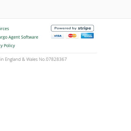
urces
rgo Agent Software
cy Policy
ed in England & Wales No.07828367