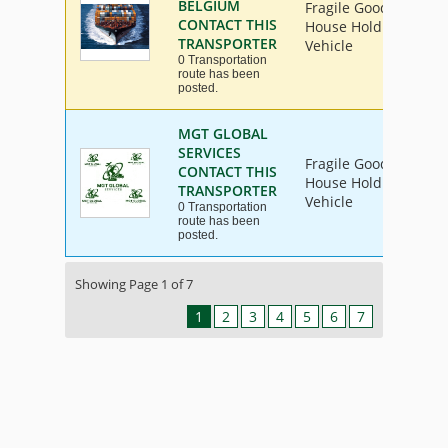
BELGIUM
Fragile Goods, Furnit
CONTACT THIS
House Hold Goods, Ind
TRANSPORTER
Vehicle
0 Transportation
route has been
posted.
MGT GLOBAL
SERVICES
Fragile Goods, Furnit
CONTACT THIS
House Hold Goods, Ind
TRANSPORTER
Vehicle
0 Transportation
route has been
posted.
Showing Page 1 of 7
1
2
3
4
5
6
7