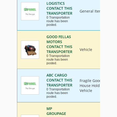
LOGISTICS
CONTACT THIS
General Items
TRANSPORTER
0 Transportation
route has been
posted.
GOOD FELLAS
MOTORS
CONTACT THIS
Vehicle
TRANSPORTER
0 Transportation
route has been
posted.
ABC CARGO
CONTACT THIS
Fragile Goods, Furnit
TRANSPORTER
House Hold Goods, Ind
0 Transportation
Vehicle
route has been
posted.
MP
GROUPAGE