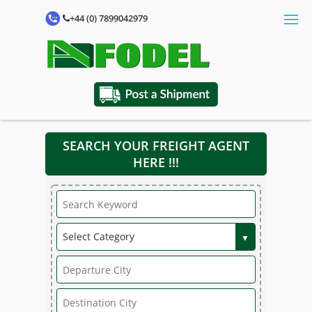
+44 (0) 7899042979
SEARCH YOUR FREIGHT AGENT
HERE !!!