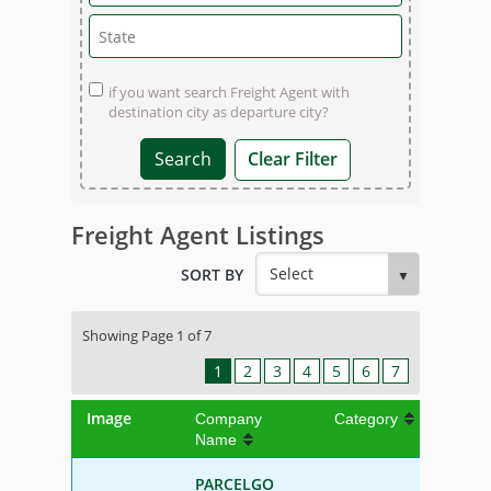
if you want search Freight Agent with
destination city as departure city?
Clear Filter
Freight Agent Listings
SORT BY
Showing Page 1 of 7
1
2
3
4
5
6
7
Image
Company
Category
Name
PARCELGO