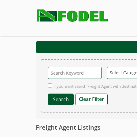
if you want search Freight Agent with destinati
Clear Filter
Freight Agent Listings