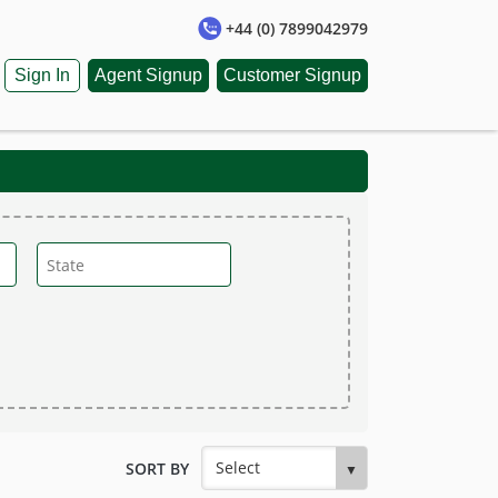
+44 (0) 7899042979
Sign In
Agent Signup
Customer Signup
SORT BY