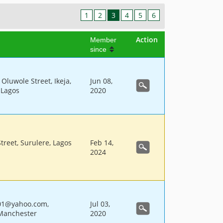
1
2
3
4
5
6
Action
Member
since
Oluwole Street, Ikeja,
Jun 08,
, Lagos
2020
Street, Surulere, Lagos
Feb 14,
2024
01@yahoo.com,
Jul 03,
Manchester
2020