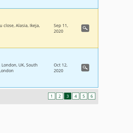
 close, Alasia, Ikeja,
Sep 11,
2020
l, London, UK, South
Oct 12,
 London
2020
1
2
3
4
5
6