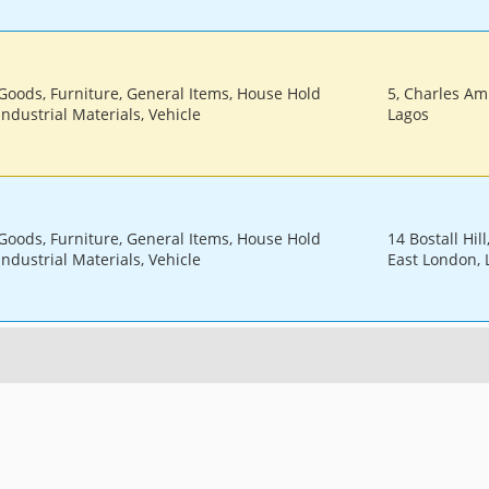
 Goods, Furniture, General Items, House Hold
5, Charles Amu
Industrial Materials, Vehicle
Lagos
 Goods, Furniture, General Items, House Hold
14 Bostall Hil
Industrial Materials, Vehicle
East London,