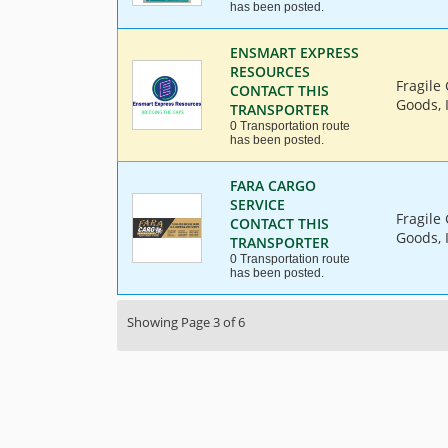
has been posted.
ENSMART EXPRESS
RESOURCES
Fragile
CONTACT THIS
Goods, 
TRANSPORTER
0 Transportation route
has been posted.
FARA CARGO
SERVICE
Fragile
CONTACT THIS
Goods, 
TRANSPORTER
0 Transportation route
has been posted.
Showing Page 3 of 6