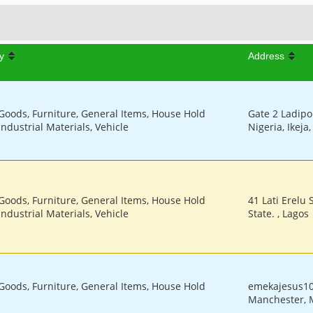
y
Address
 Goods, Furniture, General Items, House Hold
Gate 2 Ladipo 
Industrial Materials, Vehicle
Nigeria, Ikeja
 Goods, Furniture, General Items, House Hold
41 Lati Erelu 
Industrial Materials, Vehicle
State. , Lagos
 Goods, Furniture, General Items, House Hold
emekajesus1
Manchester, 