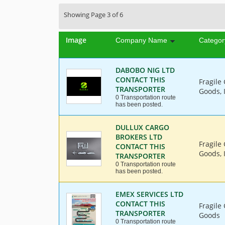
Showing Page 3 of 6
Image
Company Name
Categor
DABOBO NIG LTD
CONTACT THIS
Fragile
TRANSPORTER
Goods, 
0 Transportation route
has been posted.
DULLUX CARGO
BROKERS LTD
Fragile
CONTACT THIS
Goods, 
TRANSPORTER
0 Transportation route
has been posted.
EMEX SERVICES LTD
CONTACT THIS
Fragile
TRANSPORTER
Goods
0 Transportation route