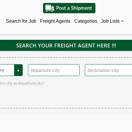
Search for Job
Freight Agents
Categories
Job Lists
SEARCH YOUR FREIGHT AGENT HERE !!!
on city as departure city?