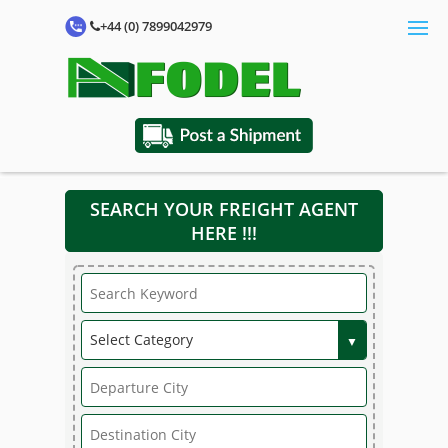
+44 (0) 7899042979
SEARCH YOUR FREIGHT AGENT
HERE !!!