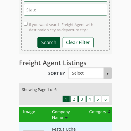
if you want search Freight Agent with
destination city as departure city?
Clear Filter
Freight Agent Listings
SORT BY
Showing Page 1 of 6
1
2
3
4
5
6
Image
Company
Category
Name
Festus Uche