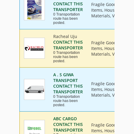
CONTACT THIS
Fragile Goods, Furnit
TRANSPORTER
Items, House Hold Go
0 Transportation
Materials, Vehicle
route has been
posted.
Racheal Uju
CONTACT THIS
Fragile Goods, Furnit
TRANSPORTER
Items, House Hold Go
0 Transportation
Materials, Vehicle
route has been
posted.
A . S GIWA
TRANSPORT
Fragile Goods, Furnit
CONTACT THIS
Items, House Hold Go
TRANSPORTER
Materials, Vehicle
0 Transportation
route has been
posted.
ABC CARGO
CONTACT THIS
Fragile Goods, Furnit
TRANSPORTER
Items, House Hold Go