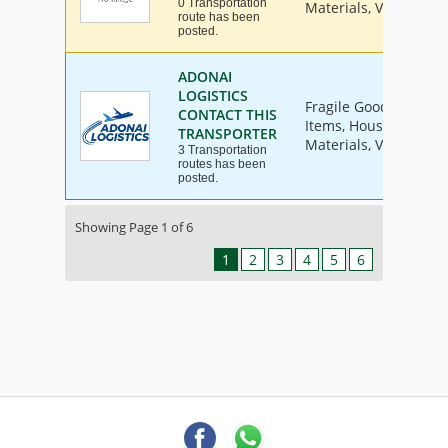
0 Transportation
Materials, Vehicle
route has been
posted.
ADONAI
LOGISTICS
Fragile Goods, Furnit
CONTACT THIS
Items, House Hold Go
TRANSPORTER
Materials, Vehicle
3 Transportation
routes has been
posted.
Showing Page 1 of 6
1
2
3
4
5
6