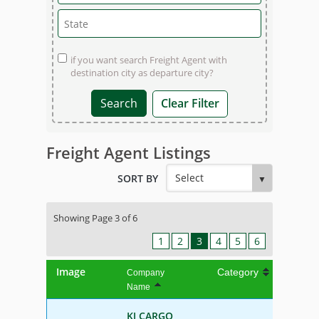
if you want search Freight Agent with
destination city as departure city?
Clear Filter
Freight Agent Listings
SORT BY
Showing Page 3 of 6
1
2
3
4
5
6
Image
Category
Company
Name
KJ CARGO