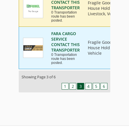
CONTACT THIS
Fragile Goods, Furnit
TRANSPORTER
House Hold Goods, Ind
0 Transportation
Livestock, Vehicle
route has been
posted.
FARA CARGO
SERVICE
Fragile Goods, Furnit
CONTACT THIS
House Hold Goods, Ind
TRANSPORTER
Vehicle
0 Transportation
route has been
posted.
Showing Page 3 of 6
1
2
3
4
5
6