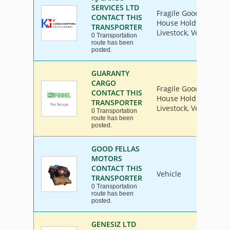
SERVICES LTD
Fragile Goods, Furnit
CONTACT THIS
House Hold Goods, Ind
TRANSPORTER
Livestock, Vehicle
0 Transportation
route has been
posted.
GUARANTY
CARGO
Fragile Goods, Furnit
CONTACT THIS
House Hold Goods, Ind
TRANSPORTER
Livestock, Vehicle
0 Transportation
route has been
posted.
GOOD FELLAS
MOTORS
CONTACT THIS
Vehicle
TRANSPORTER
0 Transportation
route has been
posted.
GENESIZ LTD