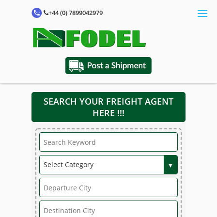
+44 (0) 7899042979
SEARCH YOUR FREIGHT AGENT
HERE !!!