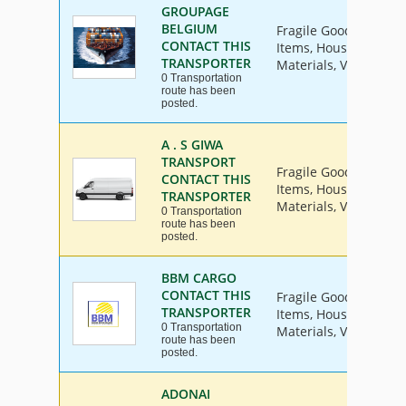
GROUPAGE
BELGIUM
Fragile Goods, Furnit
CONTACT THIS
Items, House Hold Go
TRANSPORTER
Materials, Vehicle
0 Transportation
route has been
posted.
A . S GIWA
TRANSPORT
Fragile Goods, Furnit
CONTACT THIS
Items, House Hold Go
TRANSPORTER
Materials, Vehicle
0 Transportation
route has been
posted.
BBM CARGO
CONTACT THIS
Fragile Goods, Furnit
TRANSPORTER
Items, House Hold Go
0 Transportation
Materials, Vehicle
route has been
posted.
ADONAI