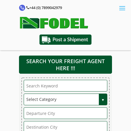
+44 (0) 7899042979
SEARCH YOUR FREIGHT AGENT
HERE !!!