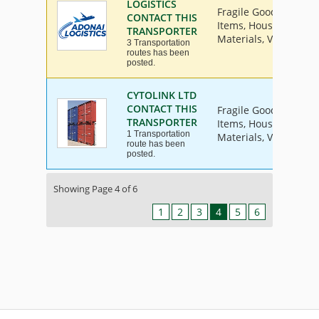
LOGISTICS
Fragile Goods, Furnit
CONTACT THIS
Items, House Hold Go
TRANSPORTER
Materials, Vehicle
3 Transportation
routes has been
posted.
CYTOLINK LTD
CONTACT THIS
Fragile Goods, Furnit
TRANSPORTER
Items, House Hold Go
1 Transportation
Materials, Vehicle
route has been
posted.
Showing Page 4 of 6
1
2
3
4
5
6