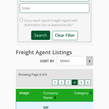
if you want search Freight Agent with
destination city as departure city?
Clear Filter
Freight Agent Listings
SORT BY
Showing Page 4 of 6
1
2
3
4
5
6
Image
Company
Category
Name
MP