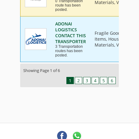
0 Transportation
Materials, Vehicle
route has been
posted.
ADONAI
LOGISTICS
Fragile Goods, Furnit
CONTACT THIS
Items, House Hold Go
TRANSPORTER
Materials, Vehicle
3 Transportation
routes has been
posted.
Showing Page 1 of 6
1
2
3
4
5
6