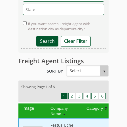
if you want search Freight Agent with
destination city as departure city?
Clear Filter
Freight Agent Listings
SORT BY
Showing Page 1 of 6
1
2
3
4
5
6
Image
Company
Category
Name
Festus Uche