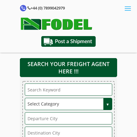
+44 (0) 7899042979
SEARCH YOUR FREIGHT AGENT
HERE !!!