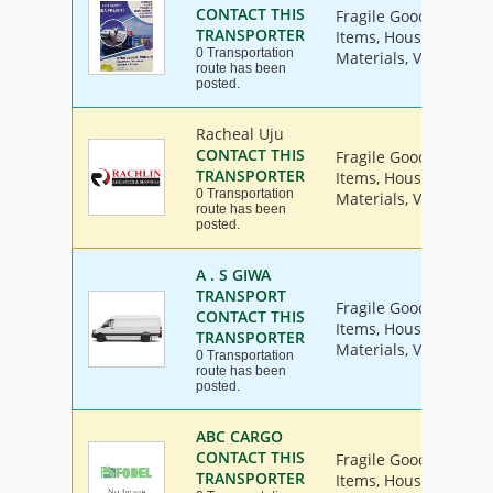
CONTACT THIS
Fragile Goods, Furnit
TRANSPORTER
Items, House Hold Go
0 Transportation
Materials, Vehicle
route has been
posted.
Racheal Uju
CONTACT THIS
Fragile Goods, Furnit
TRANSPORTER
Items, House Hold Go
0 Transportation
Materials, Vehicle
route has been
posted.
A . S GIWA
TRANSPORT
Fragile Goods, Furnit
CONTACT THIS
Items, House Hold Go
TRANSPORTER
Materials, Vehicle
0 Transportation
route has been
posted.
ABC CARGO
CONTACT THIS
Fragile Goods, Furnit
TRANSPORTER
Items, House Hold Go