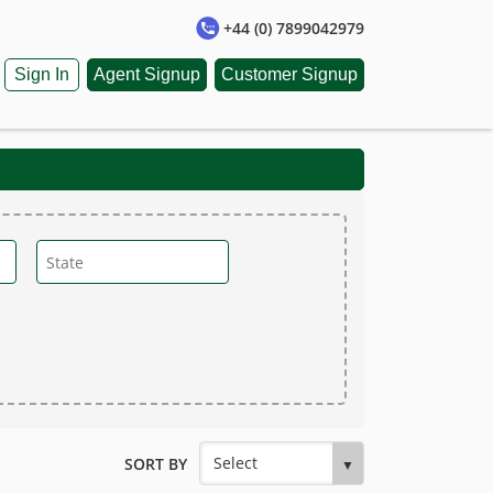
+44 (0) 7899042979
Sign In
Agent Signup
Customer Signup
SORT BY