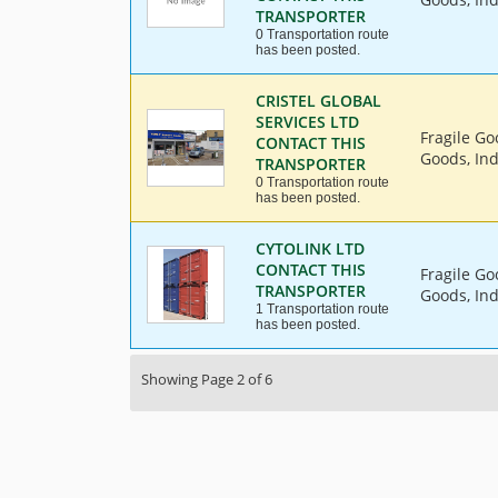
TRANSPORTER
0 Transportation route
has been posted.
CRISTEL GLOBAL
SERVICES LTD
Fragile Go
CONTACT THIS
Goods, Ind
TRANSPORTER
0 Transportation route
has been posted.
CYTOLINK LTD
CONTACT THIS
Fragile Go
TRANSPORTER
Goods, Ind
1 Transportation route
has been posted.
Showing Page 2 of 6