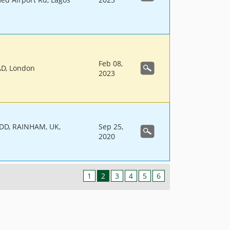
Feb 08,
D, London
2023
D, RAINHAM, UK,
Sep 25,
2020
1
2
3
4
5
6