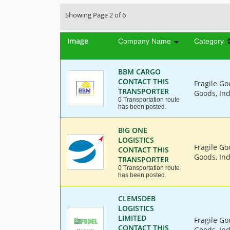
Showing Page 2 of 6
Image
Company Name
Category
BBM CARGO
CONTACT THIS
Fragile Go
TRANSPORTER
Goods, Ind
0 Transportation route
has been posted.
BIG ONE
LOGISTICS
Fragile Go
CONTACT THIS
Goods, Ind
TRANSPORTER
0 Transportation route
has been posted.
CLEMSDEB
LOGISTICS
LIMITED
Fragile Go
CONTACT THIS
Goods, Ind