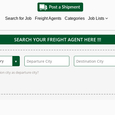
Search for Job
Freight Agents
Categories
Job Lists
SEARCH YOUR FREIGHT AGENT HERE !!!
on city as departure city?