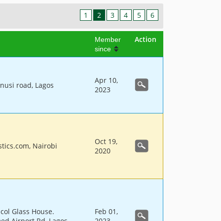
1
2
3
4
5
6
Action
Member
since
Apr 10,
unusi road, Lagos
2023
Oct 19,
tics.com, Nairobi
2020
col Glass House.
Feb 01,
d Airport Rd, Lagos
2023