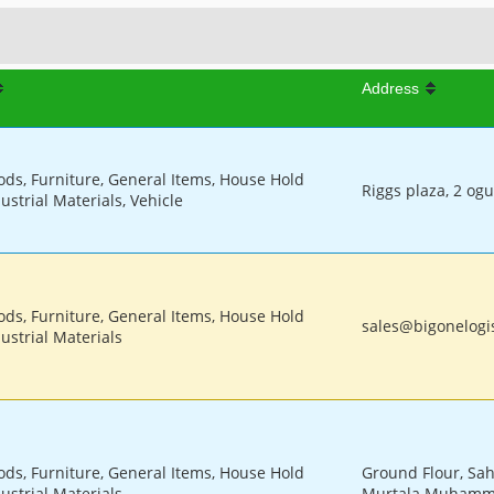
Address
ods, Furniture, General Items, House Hold
Riggs plaza, 2 og
ustrial Materials, Vehicle
ods, Furniture, General Items, House Hold
sales@bigonelogis
ustrial Materials
ods, Furniture, General Items, House Hold
Ground Flour, Sah
ustrial Materials
Murtala Muhamme