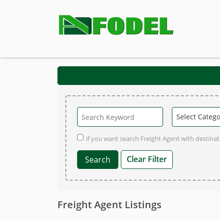
if you want search Freight Agent with destinati
Clear Filter
Freight Agent Listings