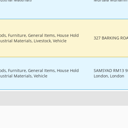
ods, Furniture, General Items, House Hold
327 BARKING ROA
ustrial Materials, Livestock, Vehicle
ods, Furniture, General Items, House Hold
SAMSYAD RM13 9D
ustrial Materials, Vehicle
London, London