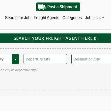
Search for Job
Freight Agents
Categories
Job Lists
SEARCH YOUR FREIGHT AGENT HERE !!!
on city as departure city?