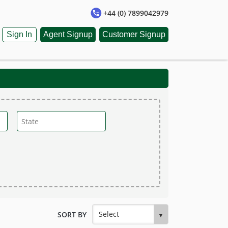
+44 (0) 7899042979
Sign In
Agent Signup
Customer Signup
SORT BY