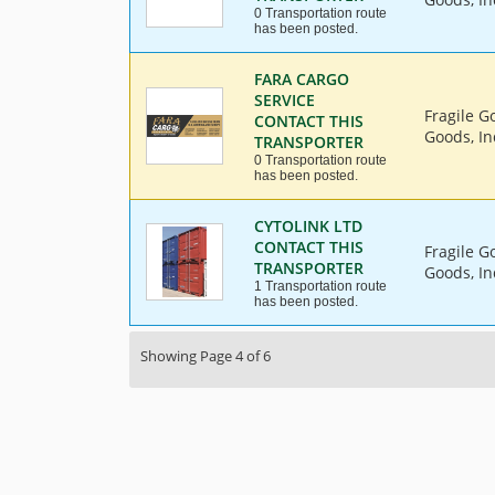
0 Transportation route
has been posted.
FARA CARGO
SERVICE
Fragile G
CONTACT THIS
Goods, In
TRANSPORTER
0 Transportation route
has been posted.
CYTOLINK LTD
CONTACT THIS
Fragile G
TRANSPORTER
Goods, In
1 Transportation route
has been posted.
Showing Page 4 of 6