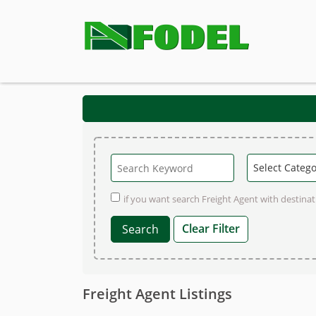
if you want search Freight Agent with destinati
Clear Filter
Freight Agent Listings