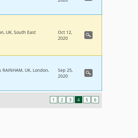
on, UK, South East
Oct 12,
2020
 RAINHAM, UK, London,
Sep 25,
2020
1
2
3
4
5
6