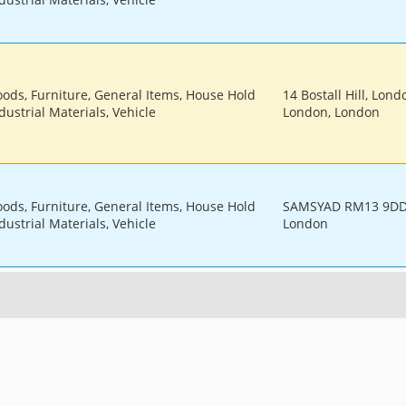
oods, Furniture, General Items, House Hold
14 Bostall Hill, Lond
dustrial Materials, Vehicle
London, London
oods, Furniture, General Items, House Hold
SAMSYAD RM13 9DD,
dustrial Materials, Vehicle
London