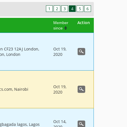
1
2
3
4
5
6
Action
Member
since
en CF23 12AJ London,
Oct 19,
don, London
2020
Oct 19,
cs.com, Nairobi
2020
Oct 14,
gbagada lagos, Lagos
2020