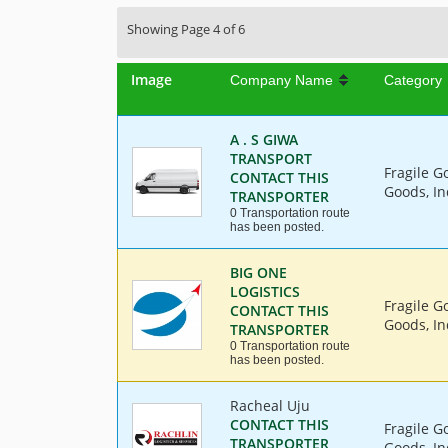
Showing Page 4 of 6
Image
Company Name
Category
A . S GIWA
TRANSPORT
Fragile G
CONTACT THIS
Goods, In
TRANSPORTER
0 Transportation route
has been posted.
BIG ONE
LOGISTICS
Fragile G
CONTACT THIS
Goods, In
TRANSPORTER
0 Transportation route
has been posted.
Racheal Uju
CONTACT THIS
Fragile G
TRANSPORTER
Goods, In