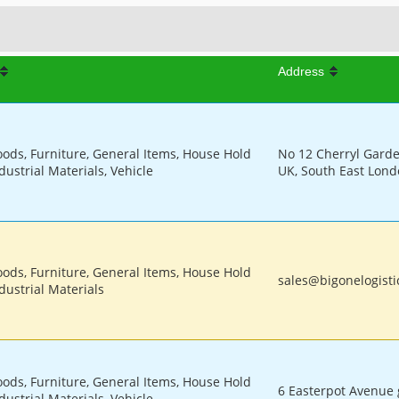
Address
oods, Furniture, General Items, House Hold
No 12 Cherryl Gard
dustrial Materials, Vehicle
UK, South East Lon
oods, Furniture, General Items, House Hold
sales@bigonelogisti
dustrial Materials
oods, Furniture, General Items, House Hold
6 Easterpot Avenue 
dustrial Materials, Vehicle