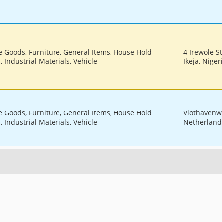
le Goods, Furniture, General Items, House Hold
4 Irewole St
 Industrial Materials, Vehicle
Ikeja, Niger
le Goods, Furniture, General Items, House Hold
Vlothavenw
 Industrial Materials, Vehicle
Netherland