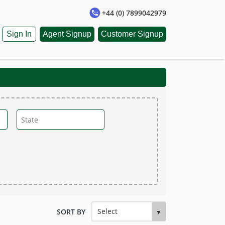
+44 (0) 7899042979
Sign In
Agent Signup
Customer Signup
SORT BY