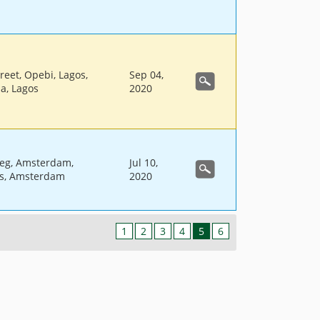
reet, Opebi, Lagos,
Sep 04,
ia, Lagos
2020
eg, Amsterdam,
Jul 10,
s, Amsterdam
2020
1
2
3
4
5
6