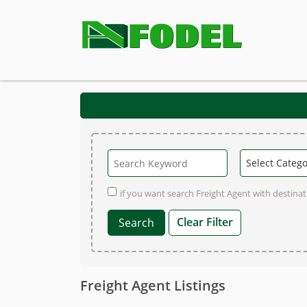
if you want search Freight Agent with destinati
Clear Filter
Freight Agent Listings