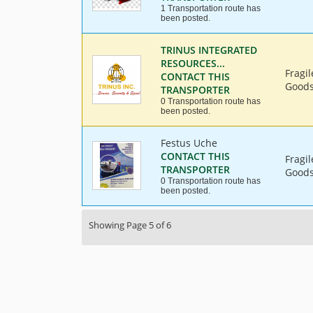
1 Transportation route has
been posted.
TRINUS INTEGRATED
RESOURCES...
Fragi
CONTACT THIS
Goods,
TRANSPORTER
0 Transportation route has
been posted.
Festus Uche
CONTACT THIS
Fragi
TRANSPORTER
Goods,
0 Transportation route has
been posted.
Showing Page 5 of 6