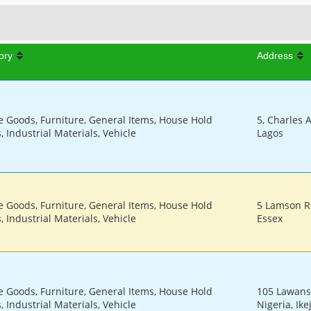
ory
Address
le Goods, Furniture, General Items, House Hold
5, Charles A
 Industrial Materials, Vehicle
Lagos
le Goods, Furniture, General Items, House Hold
5 Lamson R
 Industrial Materials, Vehicle
Essex
le Goods, Furniture, General Items, House Hold
105 Lawans
 Industrial Materials, Vehicle
Nigeria, Ike