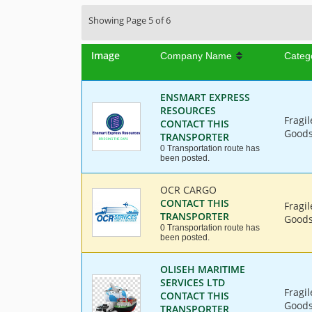
Showing Page 5 of 6
Image
Company Name
Categ
ENSMART EXPRESS
RESOURCES
Fragi
CONTACT THIS
Goods,
TRANSPORTER
0 Transportation route has
been posted.
OCR CARGO
CONTACT THIS
Fragi
TRANSPORTER
Goods,
0 Transportation route has
been posted.
OLISEH MARITIME
SERVICES LTD
Fragi
CONTACT THIS
Goods,
TRANSPORTER