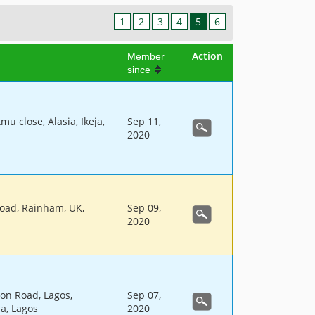
1
2
3
4
5
6
Action
Member
since
mu close, Alasia, Ikeja,
Sep 11,
2020
oad, Rainham, UK,
Sep 09,
2020
on Road, Lagos,
Sep 07,
ja, Lagos
2020