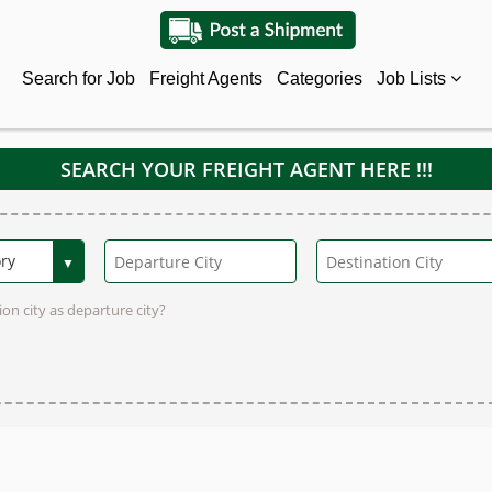
Search for Job
Freight Agents
Categories
Job Lists
SEARCH YOUR FREIGHT AGENT HERE !!!
on city as departure city?