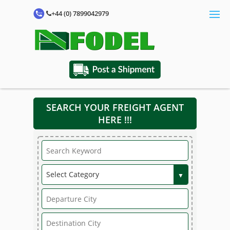
+44 (0) 7899042979
SEARCH YOUR FREIGHT AGENT
HERE !!!