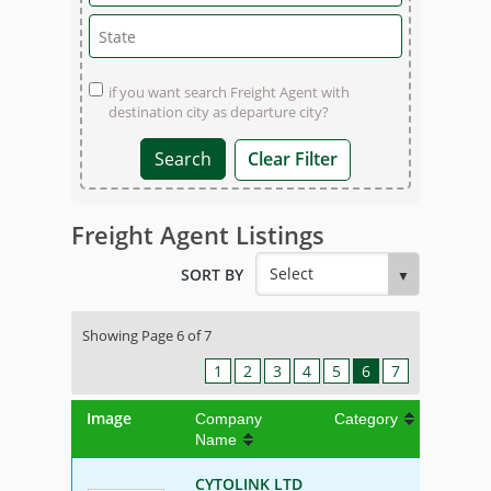
if you want search Freight Agent with
destination city as departure city?
Clear Filter
Freight Agent Listings
SORT BY
Showing Page 6 of 7
1
2
3
4
5
6
7
Image
Company
Category
Name
CYTOLINK LTD