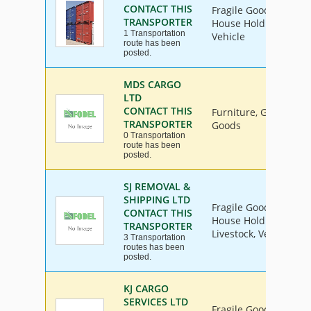
CONTACT THIS
Fragile Goods, Furnit
TRANSPORTER
House Hold Goods, Ind
1 Transportation
Vehicle
route has been
posted.
MDS CARGO
LTD
CONTACT THIS
Furniture, General I
TRANSPORTER
Goods
0 Transportation
route has been
posted.
SJ REMOVAL &
SHIPPING LTD
Fragile Goods, Furnit
CONTACT THIS
House Hold Goods, Ind
TRANSPORTER
Livestock, Vehicle
3 Transportation
routes has been
posted.
KJ CARGO
SERVICES LTD
Fragile Goods, Furnit