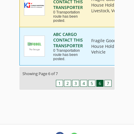
CONTACT THIS
House Hold Goods, Ind
TRANSPORTER
Livestock, Vehicle
0 Transportation
route has been
posted.
ABC CARGO
CONTACT THIS
Fragile Goods, Furnit
TRANSPORTER
House Hold Goods, Ind
0 Transportation
Vehicle
route has been
posted.
Showing Page 6 of 7
1
2
3
4
5
6
7