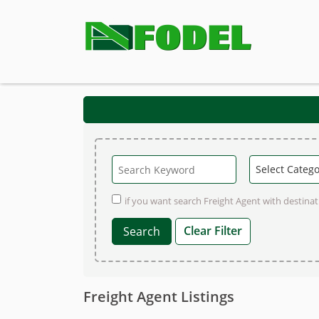
if you want search Freight Agent with destinati
Clear Filter
Freight Agent Listings