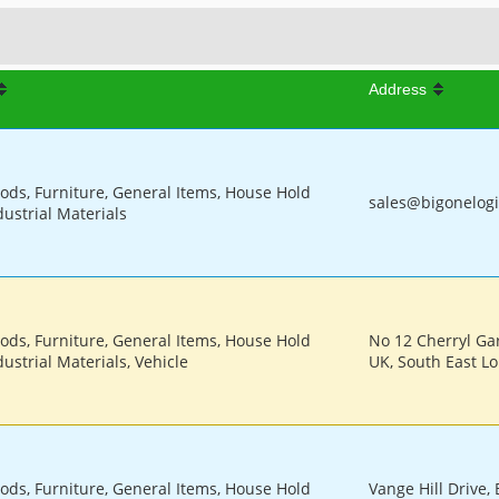
Address
oods, Furniture, General Items, House Hold
sales@bigonelogi
dustrial Materials
oods, Furniture, General Items, House Hold
No 12 Cherryl Ga
ustrial Materials, Vehicle
UK, South East L
oods, Furniture, General Items, House Hold
Vange Hill Drive, 