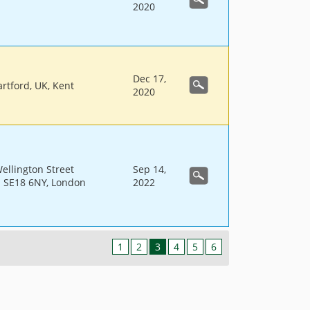
2020
Dec 17,
rtford, UK, Kent
2020
llington Street
Sep 14,
 SE18 6NY, London
2022
1
2
3
4
5
6