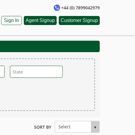
+44 (0) 7899042979
Sign In
Agent Signup
Customer Signup
SORT BY