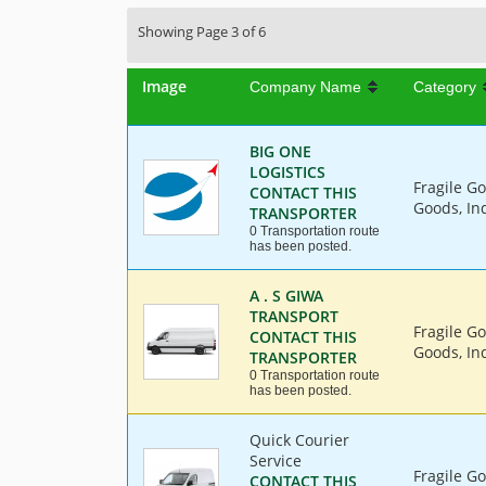
Showing Page 3 of 6
Image
Company Name
Category
BIG ONE
LOGISTICS
Fragile G
CONTACT THIS
Goods, In
TRANSPORTER
0 Transportation route
has been posted.
A . S GIWA
TRANSPORT
Fragile G
CONTACT THIS
Goods, Ind
TRANSPORTER
0 Transportation route
has been posted.
Quick Courier
Service
Fragile G
CONTACT THIS