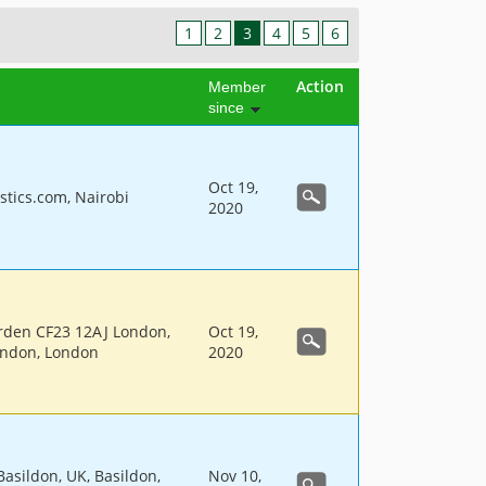
1
2
3
4
5
6
Action
Member
since
Oct 19,
stics.com, Nairobi
2020
rden CF23 12AJ London,
Oct 19,
ondon, London
2020
Basildon, UK, Basildon,
Nov 10,