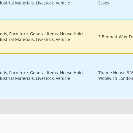
ustrial Materials, Livestock, Vehicle
Essex
oods, Furniture, General Items, House Hold
3 Bennett Way, Da
ustrial Materials, Livestock, Vehicle
oods, Furniture, General Items, House Hold
Thame House 3 We
ustrial Materials, Livestock, Vehicle
Woolwich London