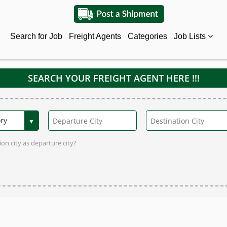
Search for Job
Freight Agents
Categories
Job Lists
SEARCH YOUR FREIGHT AGENT HERE !!!
on city as departure city?