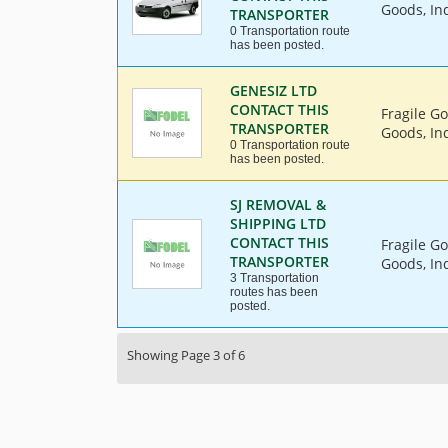
Goods, Ind
TRANSPORTER
0 Transportation route
has been posted.
GENESIZ LTD
CONTACT THIS
Fragile G
TRANSPORTER
Goods, Ind
0 Transportation route
has been posted.
SJ REMOVAL &
SHIPPING LTD
CONTACT THIS
Fragile G
TRANSPORTER
Goods, Ind
3 Transportation
routes has been
posted.
Showing Page 3 of 6