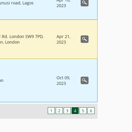
unusi road, Lagos
2023
ll Rd. London SW9 7PD,
Apr 21,
on, London
2023
Oct 09,
on
2023
1
2
3
4
5
6