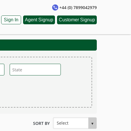
+44 (0) 7899042979
Sign In
Agent Signup
Customer Signup
SORT BY