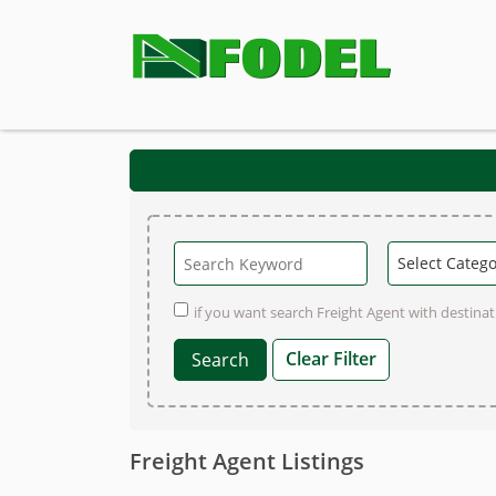
if you want search Freight Agent with destinati
Clear Filter
Freight Agent Listings