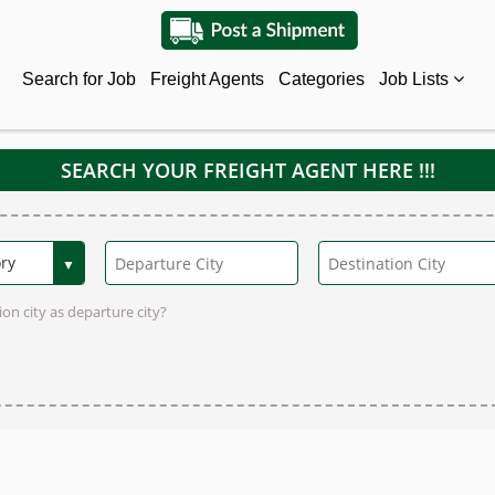
Search for Job
Freight Agents
Categories
Job Lists
SEARCH YOUR FREIGHT AGENT HERE !!!
on city as departure city?