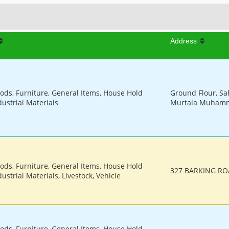
Address
oods, Furniture, General Items, House Hold
Ground Flour, Sa
dustrial Materials
Murtala Muhamme
oods, Furniture, General Items, House Hold
327 BARKING RO
ustrial Materials, Livestock, Vehicle
oods, Furniture, General Items, House Hold