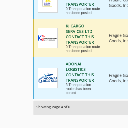
TRANSPORTER
Goods, Ind
0 Transportation route
has been posted.
KJ CARGO
SERVICES LTD
Fragile G
CONTACT THIS
Goods, Ind
TRANSPORTER
0 Transportation route
has been posted.
ADONAI
LOGISTICS
CONTACT THIS
Fragile G
TRANSPORTER
Goods, Ind
3 Transportation
routes has been
posted.
Showing Page 4 of 6