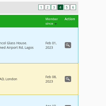
1
2
3
4
5
6
Action
Member
since
hcol Glass House.
Feb 01,
d Airport Rd, Lagos
2023
Feb 08,
AD, London
2023
Apr 10,