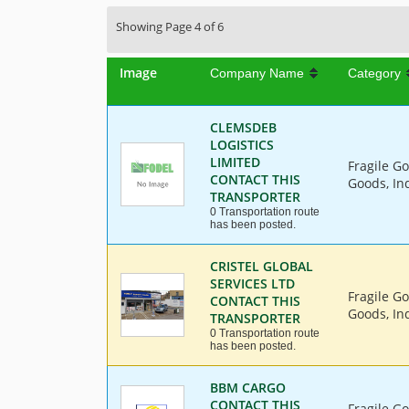
Showing Page 4 of 6
Image
Company Name
Category
CLEMSDEB
LOGISTICS
LIMITED
Fragile G
CONTACT THIS
Goods, In
TRANSPORTER
0 Transportation route
has been posted.
CRISTEL GLOBAL
SERVICES LTD
Fragile G
CONTACT THIS
Goods, Ind
TRANSPORTER
0 Transportation route
has been posted.
BBM CARGO
CONTACT THIS
Fragile G