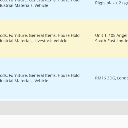
Riggs plaza, 2 og
ustrial Materials, Vehicle
oods, Furniture, General Items, House Hold
Unit 1, 105 Ange
ustrial Materials, Livestock, Vehicle
South East Lond
oods, Furniture, General Items, House Hold
RM16 3DG, Lond
ustrial Materials, Vehicle