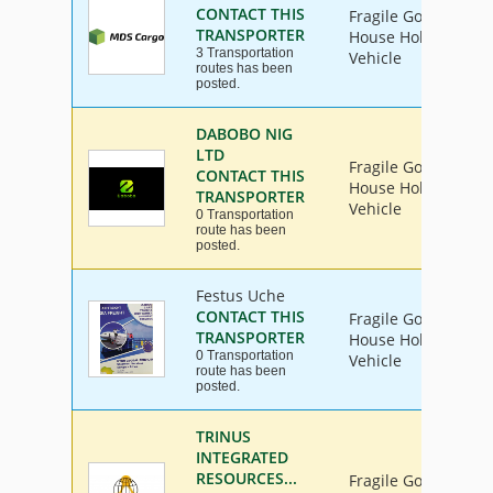
CONTACT THIS
Fragile Goods, Furn
TRANSPORTER
House Hold Goods, I
3 Transportation
Vehicle
routes has been
posted.
DABOBO NIG
LTD
Fragile Goods, Furn
CONTACT THIS
House Hold Goods, I
TRANSPORTER
Vehicle
0 Transportation
route has been
posted.
Festus Uche
CONTACT THIS
Fragile Goods, Furn
TRANSPORTER
House Hold Goods, I
0 Transportation
Vehicle
route has been
posted.
TRINUS
INTEGRATED
RESOURCES...
Fragile Goods, Furn