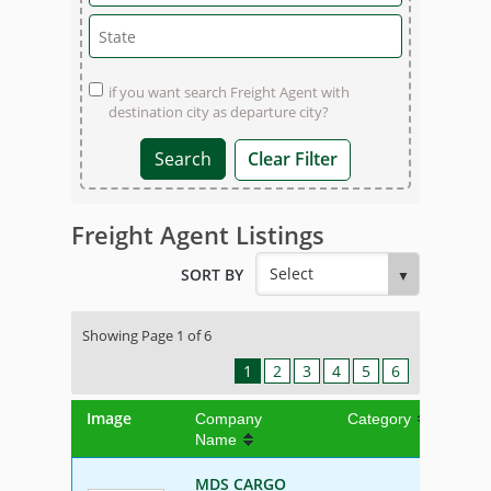
if you want search Freight Agent with
destination city as departure city?
Clear Filter
Freight Agent Listings
SORT BY
Showing Page 1 of 6
1
2
3
4
5
6
Image
Company
Category
Name
MDS CARGO