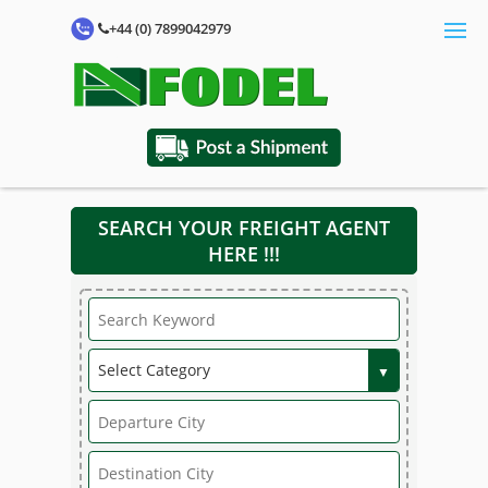
+44 (0) 7899042979
SEARCH YOUR FREIGHT AGENT
HERE !!!