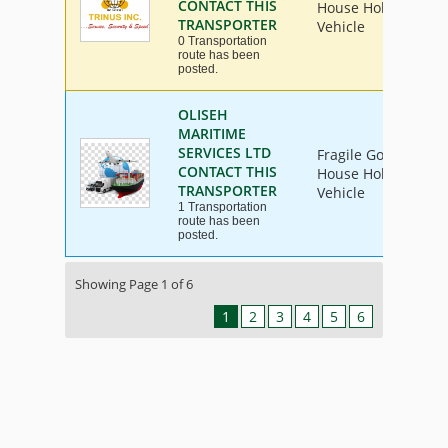
CONTACT THIS
House Hold Goods, I
TRANSPORTER
Vehicle
0 Transportation
route has been
posted.
OLISEH
MARITIME
SERVICES LTD
Fragile Goods, Furn
CONTACT THIS
House Hold Goods, I
TRANSPORTER
Vehicle
1 Transportation
route has been
posted.
Showing Page 1 of 6
1
2
3
4
5
6