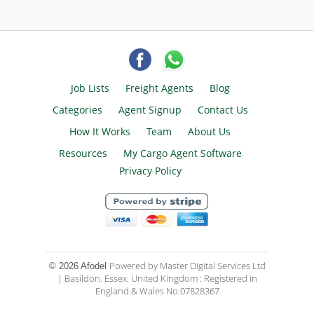
Job Lists
Freight Agents
Blog
Categories
Agent Signup
Contact Us
How It Works
Team
About Us
Resources
My Cargo Agent Software
Privacy Policy
Powered by Master Digital Services Ltd
© 2026 Afodel
| Basildon. Essex. United Kingdom : Registered in
England & Wales No.07828367