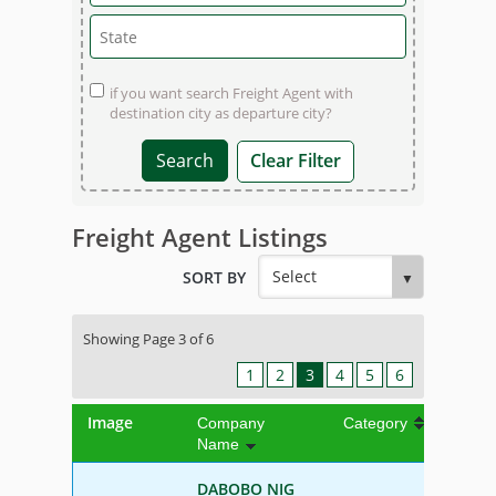
if you want search Freight Agent with
destination city as departure city?
Clear Filter
Freight Agent Listings
SORT BY
Showing Page 3 of 6
1
2
3
4
5
6
Image
Company
Category
Name
DABOBO NIG