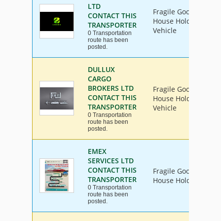
LTD
Fragile Goods, Furni
CONTACT THIS
House Hold Goods, In
TRANSPORTER
Vehicle
0 Transportation
route has been
posted.
DULLUX
CARGO
BROKERS LTD
Fragile Goods, Furni
CONTACT THIS
House Hold Goods, In
TRANSPORTER
Vehicle
0 Transportation
route has been
posted.
EMEX
SERVICES LTD
CONTACT THIS
Fragile Goods, Furni
TRANSPORTER
House Hold Goods
0 Transportation
route has been
posted.