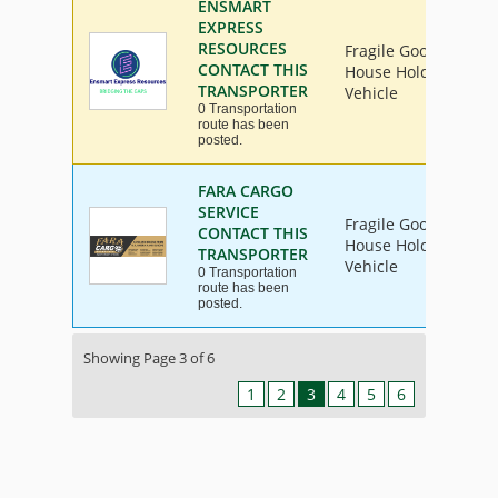
ENSMART
EXPRESS
RESOURCES
Fragile Goods, Furni
CONTACT THIS
House Hold Goods, In
TRANSPORTER
Vehicle
0 Transportation
route has been
posted.
FARA CARGO
SERVICE
Fragile Goods, Furni
CONTACT THIS
House Hold Goods, In
TRANSPORTER
Vehicle
0 Transportation
route has been
posted.
Showing Page 3 of 6
1
2
3
4
5
6