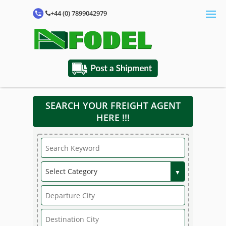
+44 (0) 7899042979
SEARCH YOUR FREIGHT AGENT
HERE !!!