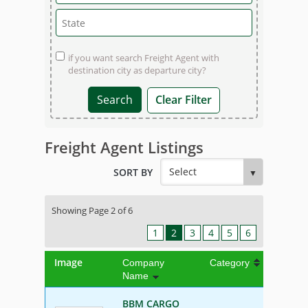
if you want search Freight Agent with
destination city as departure city?
Clear Filter
Freight Agent Listings
SORT BY
Showing Page 2 of 6
1
2
3
4
5
6
Image
Company
Category
Name
BBM CARGO