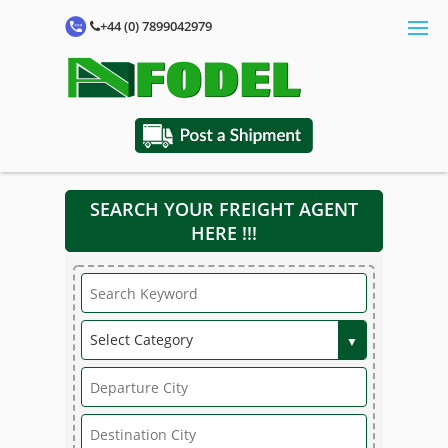
+44 (0) 7899042979
SEARCH YOUR FREIGHT AGENT
HERE !!!