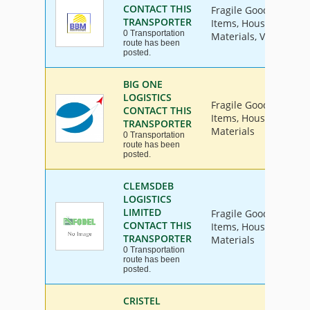
CONTACT THIS
Fragile Goods, Furnit
TRANSPORTER
Items, House Hold Go
0 Transportation
Materials, Vehicle
route has been
posted.
BIG ONE
LOGISTICS
Fragile Goods, Furnit
CONTACT THIS
Items, House Hold Go
TRANSPORTER
Materials
0 Transportation
route has been
posted.
CLEMSDEB
LOGISTICS
LIMITED
Fragile Goods, Furnit
CONTACT THIS
Items, House Hold Go
TRANSPORTER
Materials
0 Transportation
route has been
posted.
CRISTEL