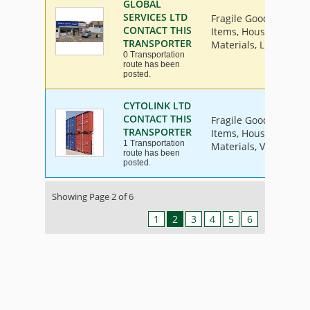
GLOBAL
SERVICES LTD
Fragile Goods, Furnit
CONTACT THIS
Items, House Hold Go
TRANSPORTER
Materials, Livestock, 
0 Transportation
route has been
posted.
CYTOLINK LTD
CONTACT THIS
Fragile Goods, Furnit
TRANSPORTER
Items, House Hold Go
1 Transportation
Materials, Vehicle
route has been
posted.
Showing Page 2 of 6
1
2
3
4
5
6