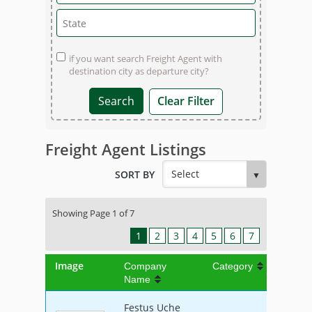
if you want search Freight Agent with
destination city as departure city?
Clear Filter
Freight Agent Listings
SORT BY
Showing Page 1 of 7
1
2
3
4
5
6
7
Image
Company
Category
Name
Festus Uche