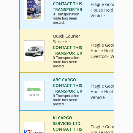
CONTACT THIS
Fragile Goods, Furnit
TRANSPORTER
House Hold Goods, Ind
0 Transportation
Vehicle
route has been
posted.
Quick Courier
Service
Fragile Goods, Furnit
CONTACT THIS
House Hold Goods, Ind
TRANSPORTER
Livestock, Vehicle
0 Transportation
route has been
posted.
ABC CARGO
CONTACT THIS
Fragile Goods, Furnit
TRANSPORTER
House Hold Goods, Ind
0 Transportation
Vehicle
route has been
posted.
KJ CARGO
SERVICES LTD
Fragile Goods, Furnit
CONTACT THIS
House Hold Goods, Ind