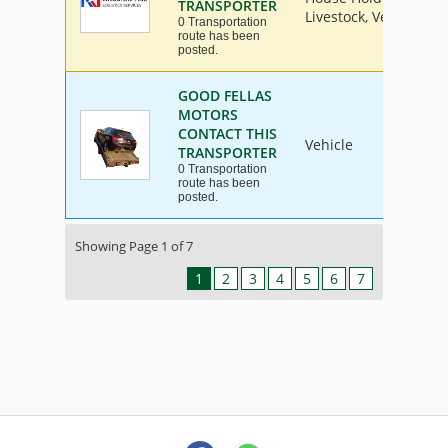
TRANSPORTER
Livestock, Vehicle
0 Transportation
route has been
posted.
GOOD FELLAS
MOTORS
CONTACT THIS
Vehicle
TRANSPORTER
0 Transportation
route has been
posted.
Showing Page 1 of 7
1
2
3
4
5
6
7