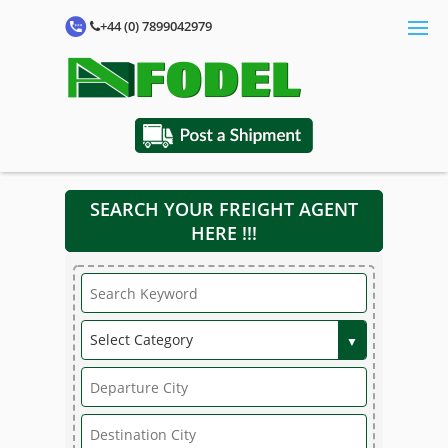
+44 (0) 7899042979
SEARCH YOUR FREIGHT AGENT
HERE !!!