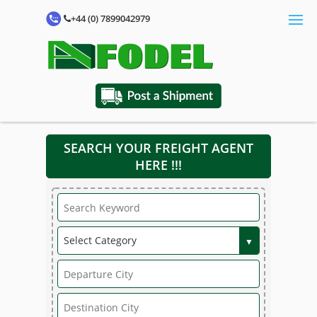
+44 (0) 7899042979
SEARCH YOUR FREIGHT AGENT
HERE !!!