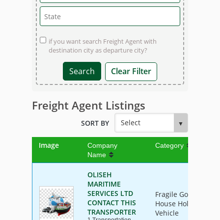
if you want search Freight Agent with
destination city as departure city?
Clear Filter
Freight Agent Listings
SORT BY
Image
Company
Category
Name
OLISEH
MARITIME
SERVICES LTD
Fragile Goods, Furn
CONTACT THIS
House Hold Goods, I
TRANSPORTER
Vehicle