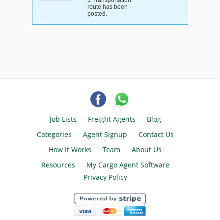
1 Transportation
route has been
posted.
Job Lists
Freight Agents
Blog
Categories
Agent Signup
Contact Us
How It Works
Team
About Us
Resources
My Cargo Agent Software
Privacy Policy