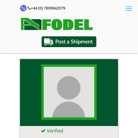
+44 (0) 7899042979
Verified