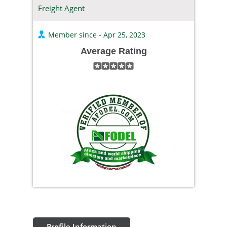
Freight Agent
Member since - Apr 25, 2023
Average Rating
Profile Information