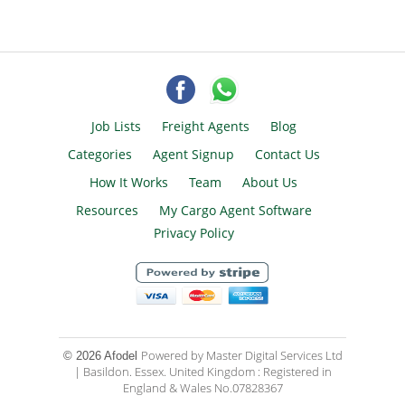
Job Lists
Freight Agents
Blog
Categories
Agent Signup
Contact Us
How It Works
Team
About Us
Resources
My Cargo Agent Software
Privacy Policy
Powered by Master Digital Services Ltd
© 2026 Afodel
| Basildon. Essex. United Kingdom : Registered in
England & Wales No.07828367