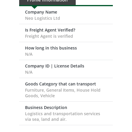
Company Name
Neo Logistics Ltd
Is Freight Agent Verified?
Freight Agent is verified
How long in this business
N/A
Company ID | License Details
N/A
Goods Category that can transport
Furniture, General Items, House Hold
Goods, Vehicle
Business Description
Logistics and transportation services
via sea, land and air.