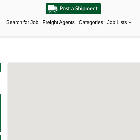
Search for Job
Freight Agents
Categories
Job Lists