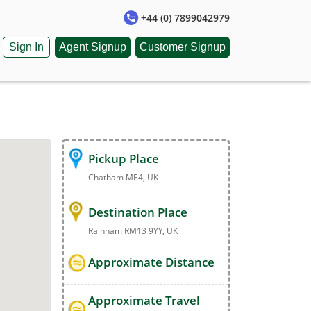
+44 (0) 7899042979
Sign In
Agent Signup
Customer Signup
Pickup Place
Chatham ME4, UK
Destination Place
Rainham RM13 9YY, UK
Approximate Distance
Approximate Travel