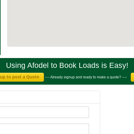
Using Afodel to Book Loads is Easy!
 up to post a Quote
---- Already signup and ready to make a quote? ----