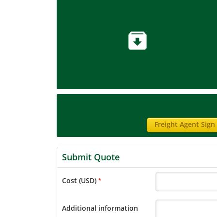
Freight Agent Sign
Submit Quote
Cost (USD)
*
Additional information