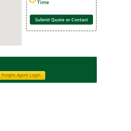
Time
Submit Quote or Contact
Freight Agent Login