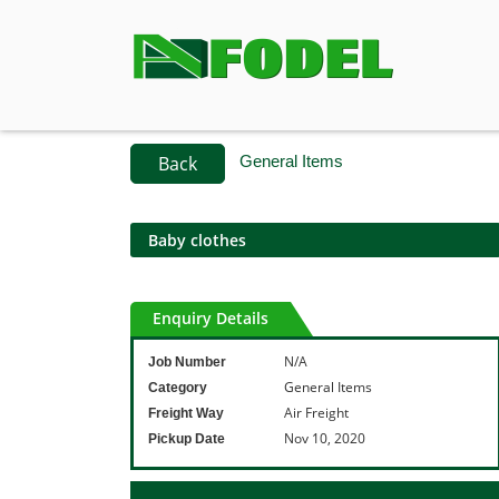
Back
General Items
Baby clothes
Enquiry Details
N/A
Job Number
General Items
Category
Air Freight
Freight Way
Nov 10, 2020
Pickup Date