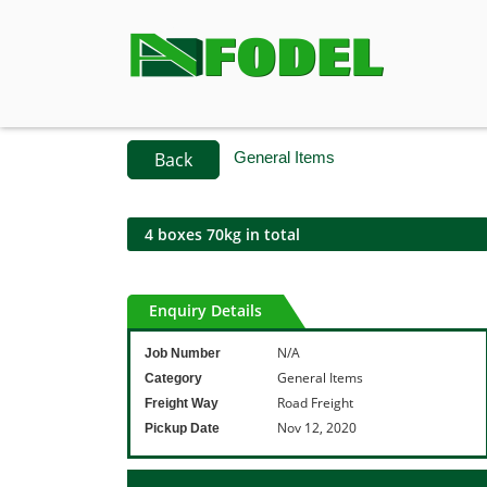
Back
General Items
4 boxes 70kg in total
Enquiry Details
N/A
Job Number
General Items
Category
Road Freight
Freight Way
Nov 12, 2020
Pickup Date