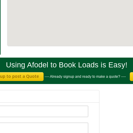
Using Afodel to Book Loads is Easy!
 up to post a Quote
---- Already signup and ready to make a quote? ----