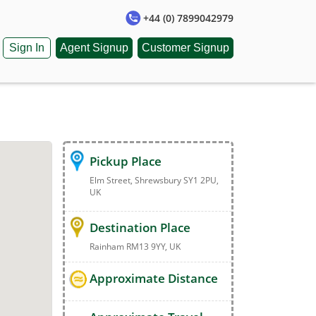
+44 (0) 7899042979
Sign In
Agent Signup
Customer Signup
Pickup Place
Elm Street, Shrewsbury SY1 2PU,
UK
Destination Place
Rainham RM13 9YY, UK
Approximate Distance