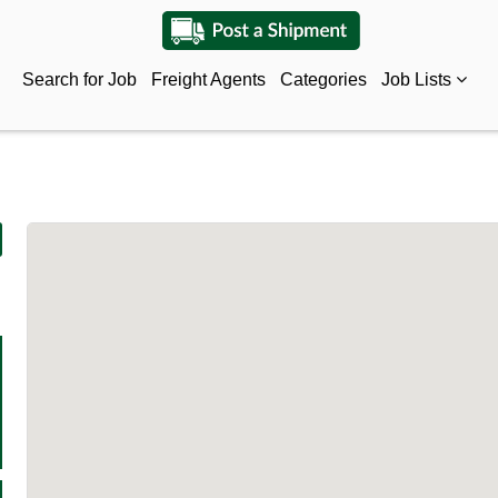
Search for Job
Freight Agents
Categories
Job Lists