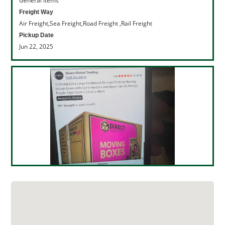
General Items
Freight Way
Air Freight,Sea Freight,Road Freight ,Rail Freight
Pickup Date
Jun 22, 2025