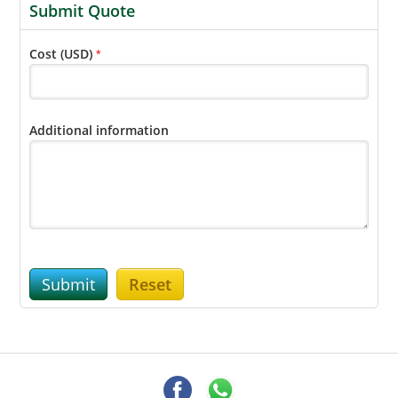
Submit Quote
Cost (USD)
*
Additional information