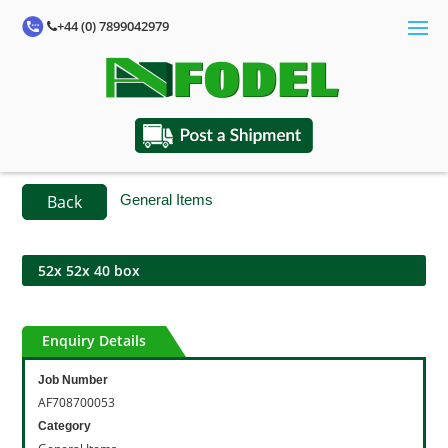
+44 (0) 7899042979
Back
General Items
52x 52x 40 box
Enquiry Details
Job Number
AF708700053
Category