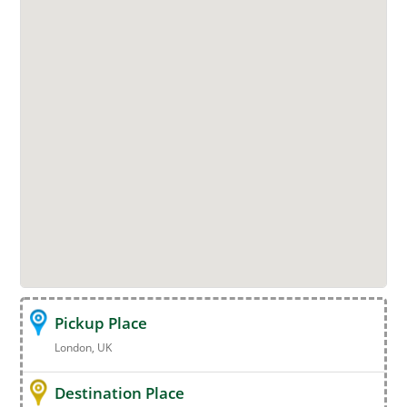
Pickup Place
London, UK
Destination Place