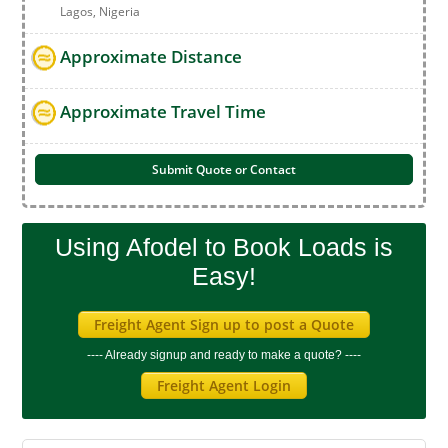
Lagos, Nigeria
Approximate Distance
Approximate Travel Time
Submit Quote or Contact
Using Afodel to Book Loads is
Easy!
Freight Agent Sign up to post a Quote
---- Already signup and ready to make a quote? ----
Freight Agent Login