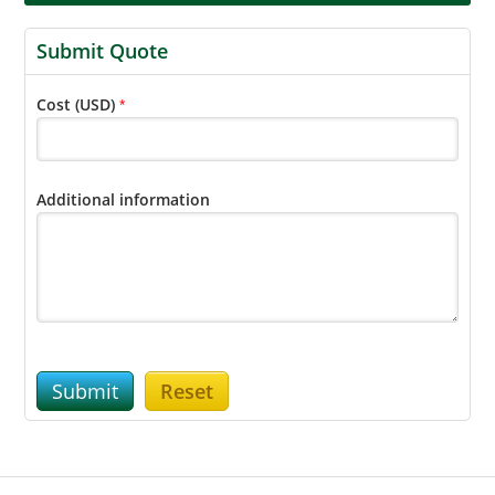
Submit Quote
Cost (USD)
*
Additional information