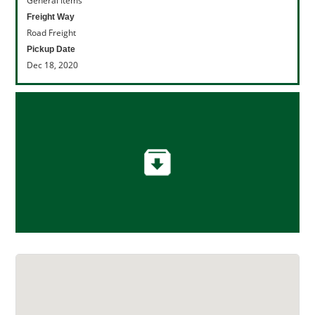
General Items
Freight Way
Road Freight
Pickup Date
Dec 18, 2020