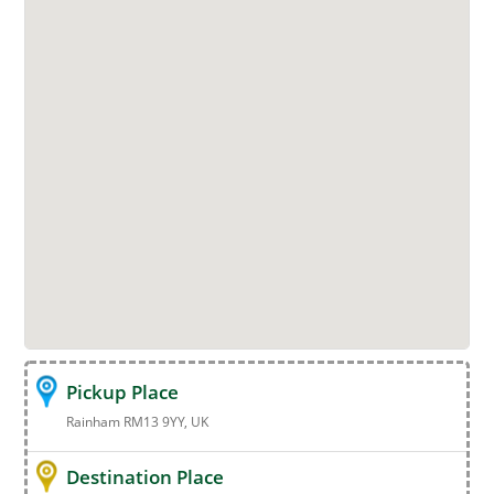
Pickup Place
Rainham RM13 9YY, UK
Destination Place