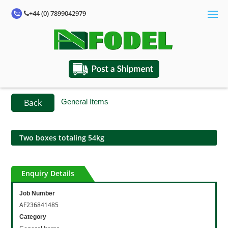
+44 (0) 7899042979
Back
General Items
Two boxes totaling 54kg
Enquiry Details
Job Number
AF236841485
Category