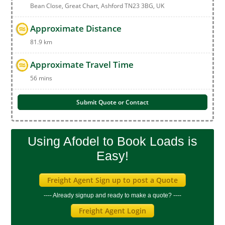
Bean Close, Great Chart, Ashford TN23 3BG, UK
Approximate Distance
81.9 km
Approximate Travel Time
56 mins
Submit Quote or Contact
Using Afodel to Book Loads is
Easy!
Freight Agent Sign up to post a Quote
---- Already signup and ready to make a quote? ----
Freight Agent Login