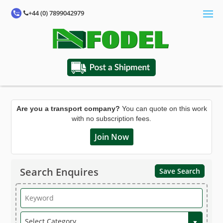
+44 (0) 7899042979
Are you a transport company?
You can quote on this work
with no subscription fees.
Join Now
Search Enquires
Save Search