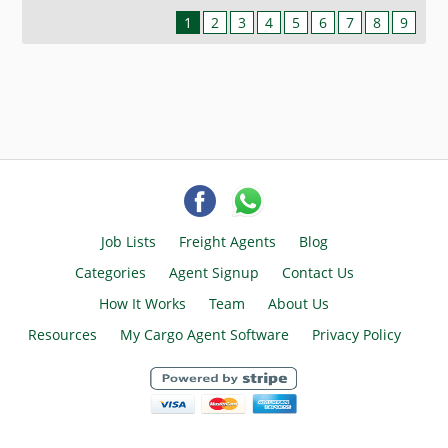
1
2
3
4
5
6
7
8
9
Job Lists
Freight Agents
Blog
Categories
Agent Signup
Contact Us
How It Works
Team
About Us
Resources
My Cargo Agent Software
Privacy Policy