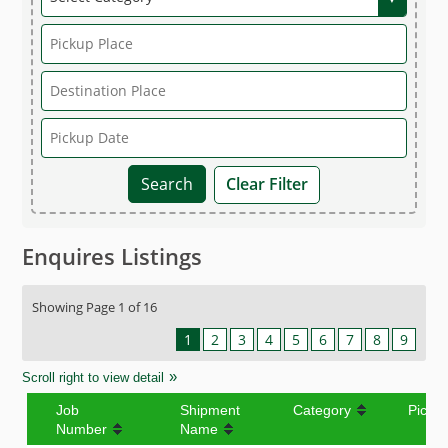
Clear Filter
Enquires Listings
Showing Page 1 of 16
1
2
3
4
5
6
7
8
9
Scroll right to view detail
Job
Shipment
Category
Picku
Number
Name