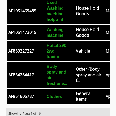
Used
House Hold
Washing
AF1051469485
May 
Goods
machine
hotpoint
House Hold
Washing
AF1051473015
May 
Goods
machine
Hattat 290
AF859227227
Vehicle
May 
2wd
tractor
Body
Other (Body
spray and
AF854284417
spray and air
Apr 3
air
f...
freshene...
General
AF851605787
Apr 2
Clothes
Items
Showing Page 1 of 16