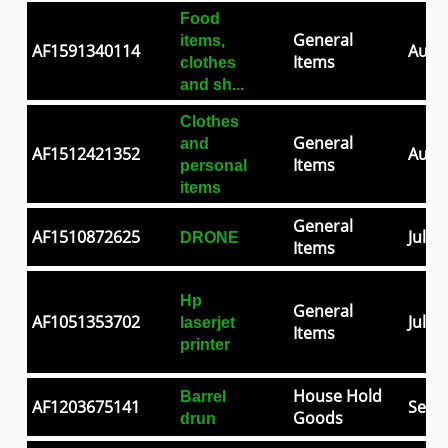
Food
General
items,
AF1591340114
Aug 0
Items
clothes
and sh...
Clothes
General
and
AF1512421352
Aug 2
Items
personal
items
General
AF1510872625
Jul 2
DRONE
Items
Hp
General
AF1051353702
Jul 0
laserjet
Items
printer
House Hold
Barrel
AF1203675141
Sep 3
Goods
drun