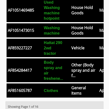
Used
House Hold
Washing
AF1051469485
May 
Goods
machine
hotpoint
House Hold
Washing
AF1051473015
May 
Goods
machine
Hattat 290
AF859227227
Vehicle
May 
2wd
tractor
Body
Other (Body
spray and
AF854284417
spray and air
Apr 3
air
f...
freshene...
General
AF851605787
Apr 2
Clothes
Items
Showing Page 1 of 16