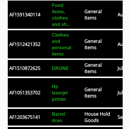
Food
General
items,
AF1591340114
Aug 0
Items
clothes
and sh...
Clothes
General
and
AF1512421352
Aug 2
Items
personal
items
General
AF1510872625
Jul 2
DRONE
Items
Hp
General
AF1051353702
Jul 0
laserjet
Items
printer
House Hold
Barrel
AF1203675141
Sep 3
Goods
drun