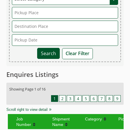
Clear Filter
Enquires Listings
Showing Page 1 of 16
1
2
3
4
5
6
7
8
9
Scroll right to view detail
Job
Shipment
Category
Picku
Number
Name