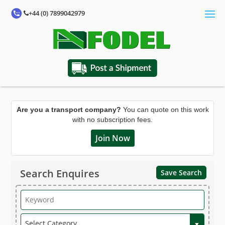
+44 (0) 7899042979
Are you a transport company?
You can quote on this work
with no subscription fees.
Join Now
Search Enquires
Save Search