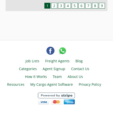
1
2
3
4
5
6
7
8
9
Job Lists
Freight Agents
Blog
Categories
Agent Signup
Contact Us
How It Works
Team
About Us
Resources
My Cargo Agent Software
Privacy Policy