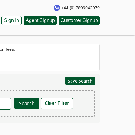
+44 (0) 7899042979
Sign In
Agent Signup
Customer Signup
on fees.
Save Search
Clear Filter