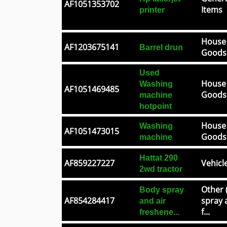
AF1051353702
Items
printer
House
AF1203675141
Barrel drun
Goods
Used
House
Washing
AF1051469485
Goods
machine
hotpoint
House
Washing
AF1051473015
Goods
machine
Hattat 290
AF859227227
Vehicl
2wd tractor
Other 
Body spray
AF854284417
spray 
and air
f...
freshene...