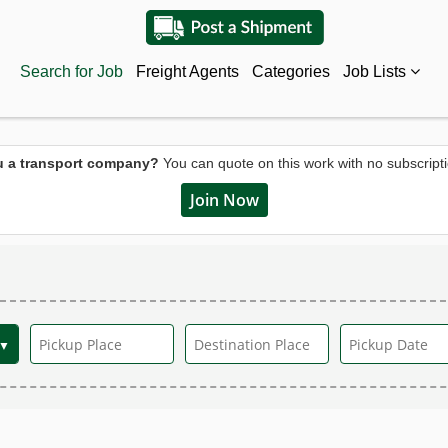
Search for Job
Freight Agents
Categories
Job Lists
u a transport company?
You can quote on this work with no subscripti
Join Now