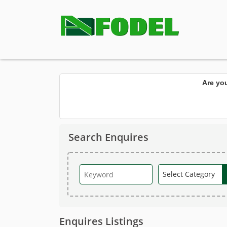
Are yo
Search Enquires
Enquires Listings