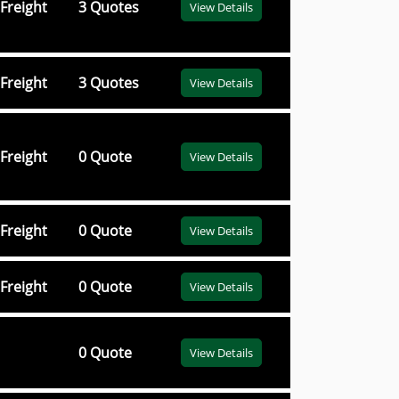
Freight
3 Quotes
View Details
Freight
3 Quotes
View Details
Freight
0 Quote
View Details
Freight
0 Quote
View Details
Freight
0 Quote
View Details
0 Quote
View Details