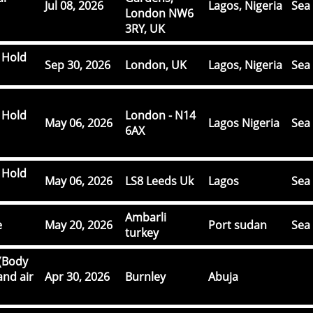
Jul 08, 2026
Lagos, Nigeria
Sea 
London NW6
3RY, UK
 Hold
Sep 30, 2026
London, UK
Lagos, Nigeria
Sea 
 Hold
London - N14
May 06, 2026
Lagos Nigeria
Sea 
6AX
 Hold
May 06, 2026
LS8 Leeds Uk
Lagos
Sea 
Ambarli
e
May 20, 2026
Port sudan
Sea 
turkey
(Body
and air
Apr 30, 2026
Burnley
Abuja