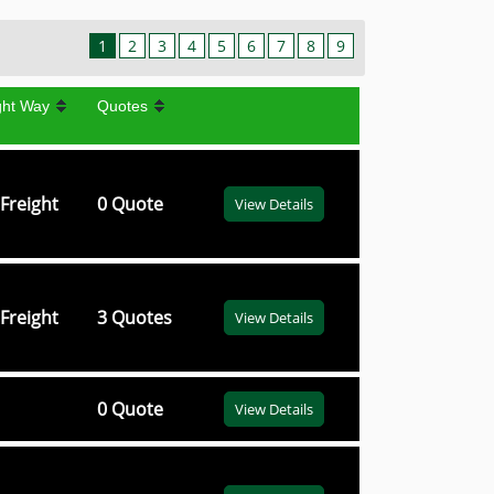
1
2
3
4
5
6
7
8
9
ght Way
Quotes
Freight
0 Quote
View Details
Freight
3 Quotes
View Details
0 Quote
View Details