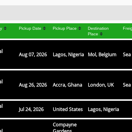
y
Pickup Date
Pickup Place
Destination
Frei
Place
al
Aug 07, 2026
Lagos, Nigeria
Mol, Belgium
Sea 
al
Aug 26, 2026
Accra, Ghana
London, UK
Sea 
al
Jul 24, 2026
United States
Lagos, Nigeria
Compayne
al
Gardens,