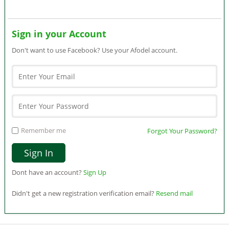
Sign in your Account
Don't want to use Facebook? Use your Afodel account.
Remember me
Forgot Your Password?
Dont have an account?
Sign Up
Didn't get a new registration verification email?
Resend mail