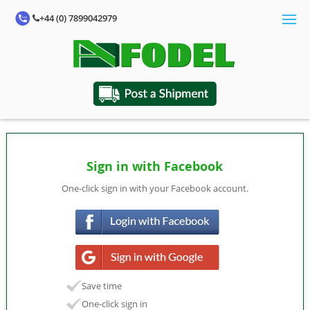
+44 (0) 7899042979
Sign in with Facebook
One-click sign in with your Facebook account.
Save time
One-click sign in