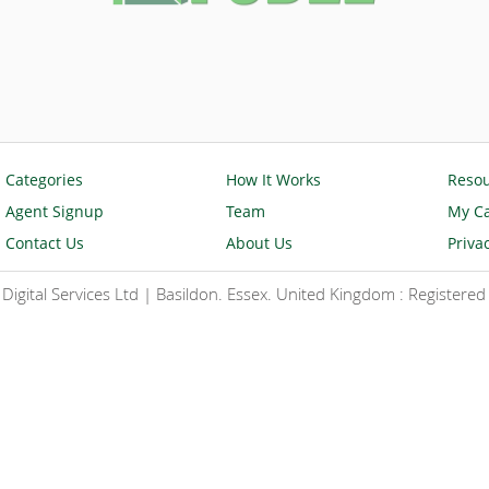
Categories
How It Works
Reso
Agent Signup
Team
My Ca
Contact Us
About Us
Priva
igital Services Ltd | Basildon. Essex. United Kingdom : Register