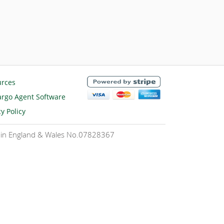
urces
rgo Agent Software
cy Policy
ed in England & Wales No.07828367