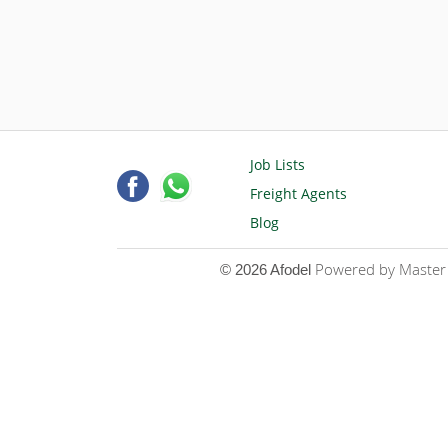
Job Lists
Freight Agents
Blog
Powered by Master D
© 2026 Afodel