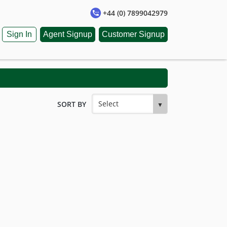
+44 (0) 7899042979
Sign In
Agent Signup
Customer Signup
SORT BY