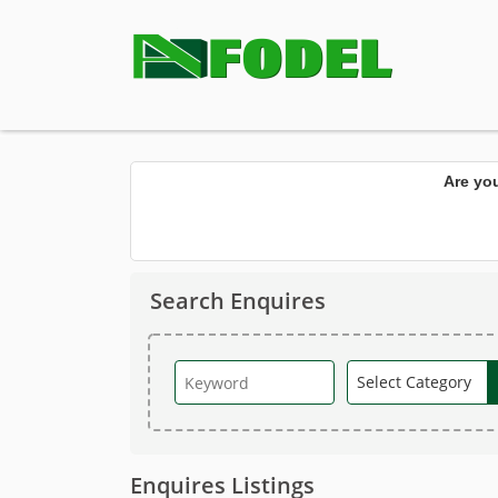
Are yo
Search Enquires
Enquires Listings