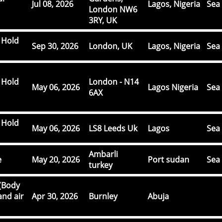
Jul 08, 2026
Lagos, Nigeria
Sea 
London NW6
3RY, UK
 Hold
Sep 30, 2026
London, UK
Lagos, Nigeria
Sea 
 Hold
London - N14
May 06, 2026
Lagos Nigeria
Sea 
6AX
 Hold
May 06, 2026
LS8 Leeds Uk
Lagos
Sea 
Ambarli
e
May 20, 2026
Port sudan
Sea 
turkey
(Body
and air
Apr 30, 2026
Burnley
Abuja