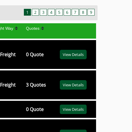
1
2
3
4
5
6
7
8
9
ght Way
Quotes
Freight
0 Quote
View Details
Freight
3 Quotes
View Details
0 Quote
View Details