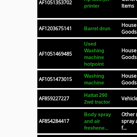
AF1051353702
Items
printer
House
AF1203675141
Barrel drun
Goods
Used
House
Washing
AF1051469485
Goods
machine
hotpoint
House
Washing
AF1051473015
Goods
machine
Hattat 290
AF859227227
Vehicl
2wd tractor
Other 
Body spray
AF854284417
spray 
and air
f...
freshene...