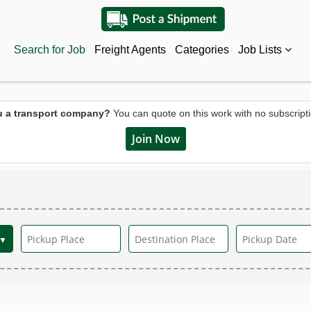
Search for Job
Freight Agents
Categories
Job Lists
u a transport company?
You can quote on this work with no subscripti
Join Now