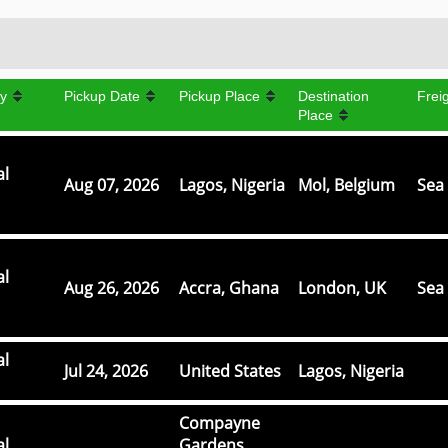
y
Pickup Date
Pickup Place
Destination
Frei
Place
al
Aug 07, 2026
Lagos, Nigeria
Mol, Belgium
Sea 
al
Aug 26, 2026
Accra, Ghana
London, UK
Sea 
al
Jul 24, 2026
United States
Lagos, Nigeria
Compayne
al
Gardens,