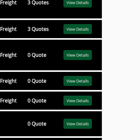
Freight
3 Quotes
View Details
Freight
3 Quotes
View Details
Freight
0 Quote
View Details
Freight
0 Quote
View Details
Freight
0 Quote
View Details
0 Quote
View Details