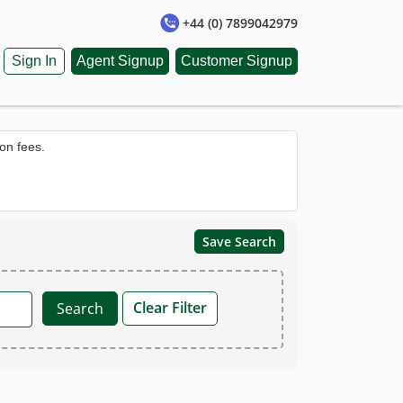
+44 (0) 7899042979
Sign In
Agent Signup
Customer Signup
on fees.
Save Search
Clear Filter