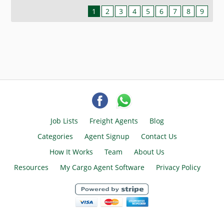
1
2
3
4
5
6
7
8
9
Job Lists
Freight Agents
Blog
Categories
Agent Signup
Contact Us
How It Works
Team
About Us
Resources
My Cargo Agent Software
Privacy Policy