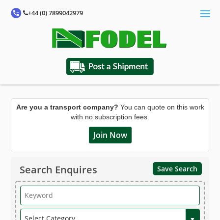
+44 (0) 7899042979
Are you a transport company?
You can quote on this work
with no subscription fees.
Join Now
Search Enquires
Save Search