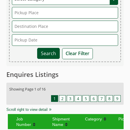
Clear Filter
Enquires Listings
Showing Page 1 of 16
1
2
3
4
5
6
7
8
9
Scroll right to view detail
Job
Shipment
Category
Picku
Number
Name