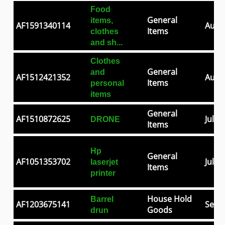
Food
General
items,
AF1591340114
Aug 0
Items
clothes
and sh...
Clothes
General
and
AF1512421352
Aug 2
Items
personal
items
General
AF1510872625
Jul 2
DRONE
Items
Hp
General
AF1051353702
Jul 0
laserjet
Items
printer
House Hold
Barrel
AF1203675141
Sep 3
Goods
drun