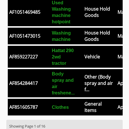
Used
House Hold
Washing
AF1051469485
May 
Goods
machine
hotpoint
House Hold
Washing
AF1051473015
May 
Goods
machine
Hattat 290
AF859227227
Vehicle
May 
2wd
tractor
Body
Other (Body
spray and
AF854284417
spray and air
Apr 3
air
f...
freshene...
General
AF851605787
Apr 2
Clothes
Items
Showing Page 1 of 16