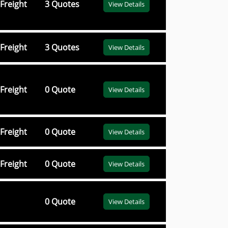
Freight
3 Quotes
View Details
Freight
3 Quotes
View Details
Freight
0 Quote
View Details
Freight
0 Quote
View Details
Freight
0 Quote
View Details
0 Quote
View Details