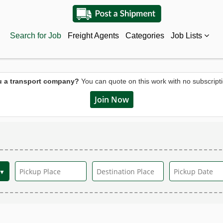
Search for Job
Freight Agents
Categories
Job Lists
u a transport company?
You can quote on this work with no subscripti
Join Now