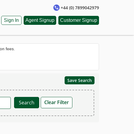
+44 (0) 7899042979
Sign In
Agent Signup
Customer Signup
on fees.
Save Search
Clear Filter