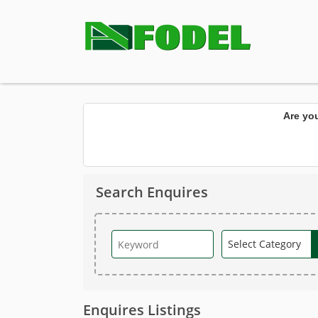
Are yo
Search Enquires
Enquires Listings