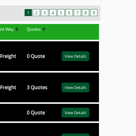
1
2
3
4
5
6
7
8
9
ght Way
Quotes
Freight
0 Quote
View Details
Freight
3 Quotes
View Details
0 Quote
View Details