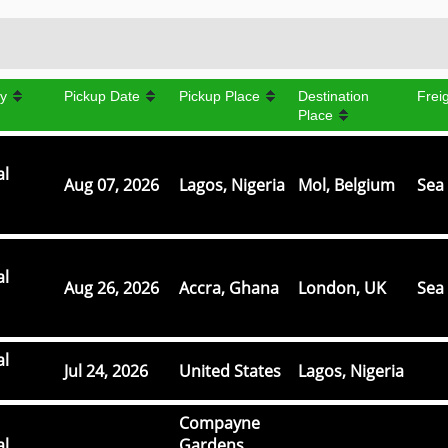
y
Pickup Date
Pickup Place
Destination
Frei
Place
al
Aug 07, 2026
Lagos, Nigeria
Mol, Belgium
Sea 
al
Aug 26, 2026
Accra, Ghana
London, UK
Sea 
al
Jul 24, 2026
United States
Lagos, Nigeria
Compayne
al
Gardens,