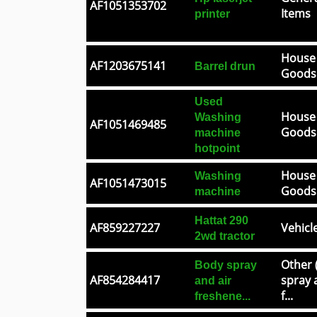
AF1051353702
Items
printer
House
AF1203675141
Barrel drun
Goods
Used
House
Washing
AF1051469485
Goods
machine
hotpoint
House
Washing
AF1051473015
Goods
machine
Hattat 290
AF859227227
Vehicl
2wd tractor
Other 
Body spray
AF854284417
spray 
and air
f...
freshene...