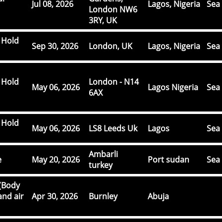
Jul 08, 2026
Lagos, Nigeria
Sea 
London NW6
3RY, UK
 Hold
Sep 30, 2026
London, UK
Lagos, Nigeria
Sea 
 Hold
London - N14
May 06, 2026
Lagos Nigeria
Sea 
6AX
 Hold
May 06, 2026
LS8 Leeds Uk
Lagos
Sea 
Ambarli
e
May 20, 2026
Port sudan
Sea 
turkey
(Body
and air
Apr 30, 2026
Burnley
Abuja