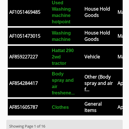
Used
House Hold
Washing
AF1051469485
May 
Goods
machine
hotpoint
House Hold
Washing
AF1051473015
May 
Goods
machine
Hattat 290
AF859227227
Vehicle
May 
2wd
tractor
Body
Other (Body
spray and
AF854284417
spray and air
Apr 3
air
f...
freshene...
General
AF851605787
Apr 2
Clothes
Items
Showing Page 1 of 16