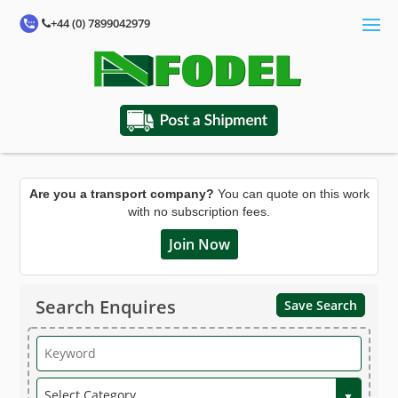
+44 (0) 7899042979
Are you a transport company?
You can quote on this work
with no subscription fees.
Join Now
Search Enquires
Save Search