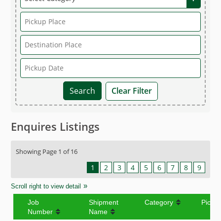
Clear Filter
Enquires Listings
Showing Page 1 of 16
1
2
3
4
5
6
7
8
9
Scroll right to view detail
Job
Shipment
Category
Picku
Number
Name