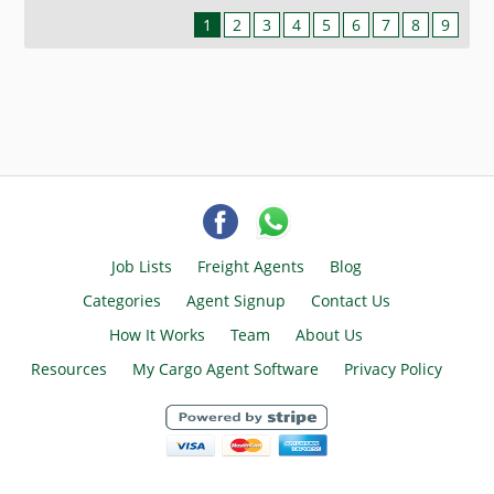
1
2
3
4
5
6
7
8
9
Job Lists
Freight Agents
Blog
Categories
Agent Signup
Contact Us
How It Works
Team
About Us
Resources
My Cargo Agent Software
Privacy Policy