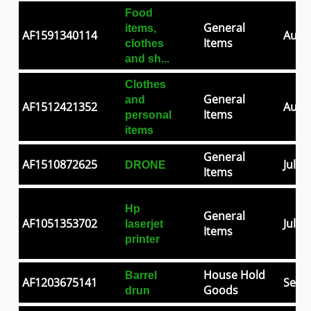
Food
General
items,
AF1591340114
Aug 0
Items
clothes
and sh...
Clothes
General
and
AF1512421352
Aug 2
Items
personal
items
General
AF1510872625
Jul 2
DRONE
Items
Hp
General
AF1051353702
Jul 0
laserjet
Items
printer
House Hold
Barrel
AF1203675141
Sep 3
Goods
drun