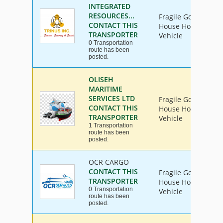
INTEGRATED
RESOURCES...
Fragile Goods, Furn
CONTACT THIS
House Hold Goods, 
TRANSPORTER
Vehicle
0 Transportation
route has been
posted.
OLISEH
MARITIME
SERVICES LTD
Fragile Goods, Furn
CONTACT THIS
House Hold Goods, 
TRANSPORTER
Vehicle
1 Transportation
route has been
posted.
OCR CARGO
CONTACT THIS
Fragile Goods, Furn
TRANSPORTER
House Hold Goods, 
0 Transportation
Vehicle
route has been
posted.