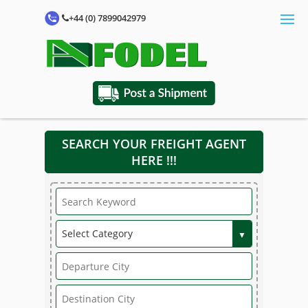
+44 (0) 7899042979
SEARCH YOUR FREIGHT AGENT
HERE !!!