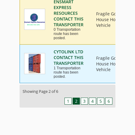
ENSMART
EXPRESS
RESOURCES
Fragile Goods, Furn
CONTACT THIS
House Hold Goods, 
TRANSPORTER
Vehicle
0 Transportation
route has been
posted.
CYTOLINK LTD
CONTACT THIS
Fragile Goods, Furn
TRANSPORTER
House Hold Goods, 
1 Transportation
Vehicle
route has been
posted.
Showing Page 2 of 6
1
2
3
4
5
6