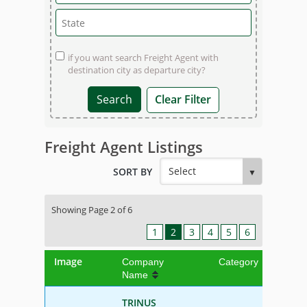
if you want search Freight Agent with
destination city as departure city?
Clear Filter
Freight Agent Listings
SORT BY
Showing Page 2 of 6
1
2
3
4
5
6
Image
Company
Category
Name
TRINUS