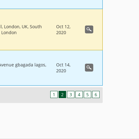
ll, London, UK, South
Oct 12,
, London
2020
 Avenue gbagada lagos,
Oct 14,
2020
1
2
3
4
5
6