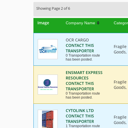
Showing Page 2 of 6
Image
Company Name
Catego
OCR CARGO
CONTACT THIS
Fragile
TRANSPORTER
Goods, 
0 Transportation route
has been posted.
ENSMART EXPRESS
RESOURCES
Fragile
CONTACT THIS
Goods, 
TRANSPORTER
0 Transportation route
has been posted.
CYTOLINK LTD
CONTACT THIS
Fragile
TRANSPORTER
Goods, 
1 Transportation route