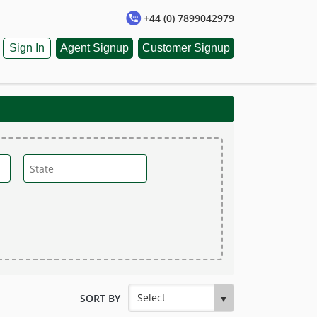
+44 (0) 7899042979
Sign In
Agent Signup
Customer Signup
SORT BY