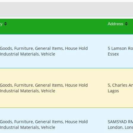
ry
Address
 Goods, Furniture, General Items, House Hold
5 Lamson Ro
Industrial Materials, Vehicle
Essex
 Goods, Furniture, General Items, House Hold
5, Charles Am
Industrial Materials, Vehicle
Lagos
 Goods, Furniture, General Items, House Hold
SAMSYAD RM
Industrial Materials, Vehicle
London, Lon