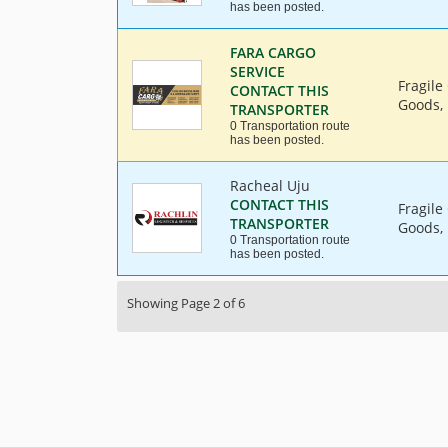
has been posted.
FARA CARGO
SERVICE
Fragile
CONTACT THIS
Goods, 
TRANSPORTER
0 Transportation route
has been posted.
Racheal Uju
CONTACT THIS
Fragile
TRANSPORTER
Goods, 
0 Transportation route
has been posted.
Showing Page 2 of 6