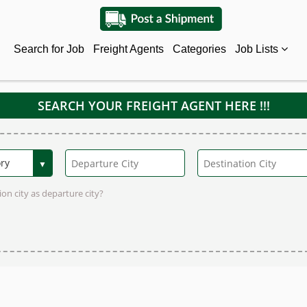
Search for Job
Freight Agents
Categories
Job Lists
SEARCH YOUR FREIGHT AGENT HERE !!!
on city as departure city?