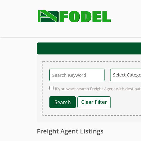
if you want search Freight Agent with destinati
Clear Filter
Freight Agent Listings