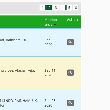
1
2
3
4
5
6
Action
Member
since
ad, Rainham, UK,
Sep 09,
2020
u close, Alasia, Ikeja,
Sep 11,
2020
13 9DD, RAINHAM, UK,
Sep 25,
don
2020