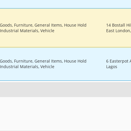
 Goods, Furniture, General Items, House Hold
14 Bostall Hi
Industrial Materials, Vehicle
East London
 Goods, Furniture, General Items, House Hold
6 Easterpot
Industrial Materials, Vehicle
Lagos