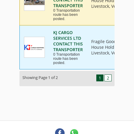
House Hold Goods, Ind
TRANSPORTER
Livestock, Vehicle
0 Transportation
route has been
posted.
KJ CARGO
SERVICES LTD
Fragile Goods, Furnit
CONTACT THIS
House Hold Goods, Ind
TRANSPORTER
Livestock, Vehicle
0 Transportation
route has been
posted.
Showing Page 1 of 2
1
2