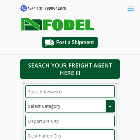
+44 (0) 7899042979
SEARCH YOUR FREIGHT AGENT
HERE !!!