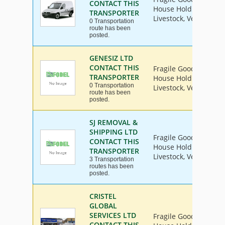
CONTACT THIS
House Hold Goods, Ind
TRANSPORTER
Livestock, Vehicle
0 Transportation
route has been
posted.
GENESIZ LTD
CONTACT THIS
Fragile Goods, Furnit
TRANSPORTER
House Hold Goods, Ind
0 Transportation
Livestock, Vehicle
route has been
posted.
SJ REMOVAL &
SHIPPING LTD
Fragile Goods, Furnit
CONTACT THIS
House Hold Goods, Ind
TRANSPORTER
Livestock, Vehicle
3 Transportation
routes has been
posted.
CRISTEL
GLOBAL
SERVICES LTD
Fragile Goods, Furnit
CONTACT THIS