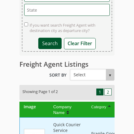
if you want search Freight Agent with
destination city as departure city?
Clear Filter
Freight Agent Listings
SORT BY
Showing Page 1 of 2
1
2
Image
Company
Category
Name
Quick Courier
Service
Fragile Goods, Furnit