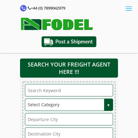
+44 (0) 7899042979
SEARCH YOUR FREIGHT AGENT
HERE !!!