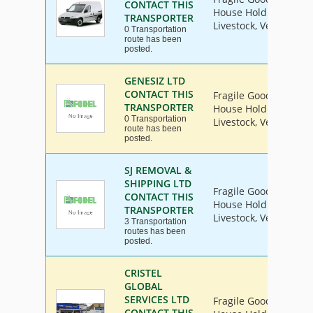
CONTACT THIS
House Hold Goods, Ind
TRANSPORTER
Livestock, Vehicle
0 Transportation
route has been
posted.
GENESIZ LTD
CONTACT THIS
Fragile Goods, Furnit
TRANSPORTER
House Hold Goods, Ind
0 Transportation
Livestock, Vehicle
route has been
posted.
SJ REMOVAL &
SHIPPING LTD
Fragile Goods, Furnit
CONTACT THIS
House Hold Goods, Ind
TRANSPORTER
Livestock, Vehicle
3 Transportation
routes has been
posted.
CRISTEL
GLOBAL
SERVICES LTD
Fragile Goods, Furnit
CONTACT THIS