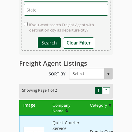
if you want search Freight Agent with
destination city as departure city?
Clear Filter
Freight Agent Listings
SORT BY
Showing Page 1 of 2
1
2
Image
Company
Category
Name
Quick Courier
Service
Fragile Goods, Furnit