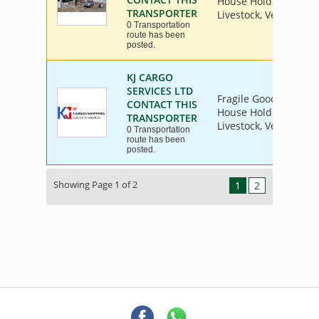
House Hold Goods, Ind
TRANSPORTER
Livestock, Vehicle
0 Transportation
route has been
posted.
KJ CARGO
SERVICES LTD
Fragile Goods, Furnit
CONTACT THIS
House Hold Goods, Ind
TRANSPORTER
Livestock, Vehicle
0 Transportation
route has been
posted.
Showing Page 1 of 2
1
2