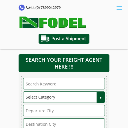
+44 (0) 7899042979
SEARCH YOUR FREIGHT AGENT
HERE !!!