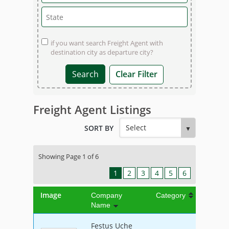
if you want search Freight Agent with
destination city as departure city?
Clear Filter
Freight Agent Listings
SORT BY
Showing Page 1 of 6
1
2
3
4
5
6
Image
Company
Category
Name
Festus Uche