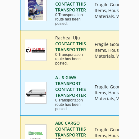
CONTACT THIS
Fragile Goods, Furnit
TRANSPORTER
Items, House Hold Go
0 Transportation
Materials, Vehicle
route has been
posted.
Racheal Uju
CONTACT THIS
Fragile Goods, Furnit
TRANSPORTER
Items, House Hold Go
0 Transportation
Materials, Vehicle
route has been
posted.
A . S GIWA
TRANSPORT
Fragile Goods, Furnit
CONTACT THIS
Items, House Hold Go
TRANSPORTER
Materials, Vehicle
0 Transportation
route has been
posted.
ABC CARGO
CONTACT THIS
Fragile Goods, Furnit
TRANSPORTER
Items, House Hold Go