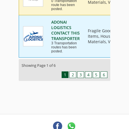
0 Transportation
Materials, Vehicle
route has been
posted.
ADONAI
LOGISTICS
Fragile Goods, Furnit
CONTACT THIS
Items, House Hold Go
TRANSPORTER
Materials, Vehicle
3 Transportation
routes has been
posted.
Showing Page 1 of 6
1
2
3
4
5
6