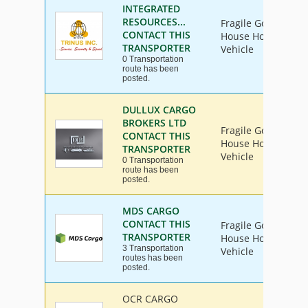
INTEGRATED
RESOURCES...
Fragile Goods, Furn
CONTACT THIS
House Hold Goods, 
TRANSPORTER
Vehicle
0 Transportation
route has been
posted.
DULLUX CARGO
BROKERS LTD
Fragile Goods, Furn
CONTACT THIS
House Hold Goods, 
TRANSPORTER
Vehicle
0 Transportation
route has been
posted.
MDS CARGO
CONTACT THIS
Fragile Goods, Furn
TRANSPORTER
House Hold Goods, 
3 Transportation
Vehicle
routes has been
posted.
OCR CARGO