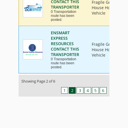
CONTACT THIS
Fragile Goods, Furn
TRANSPORTER
House Hold Goods, 
0 Transportation
Vehicle
route has been
posted.
ENSMART
EXPRESS
RESOURCES
Fragile Goods, Furn
CONTACT THIS
House Hold Goods, 
TRANSPORTER
Vehicle
0 Transportation
route has been
posted.
Showing Page 2 of 6
1
2
3
4
5
6