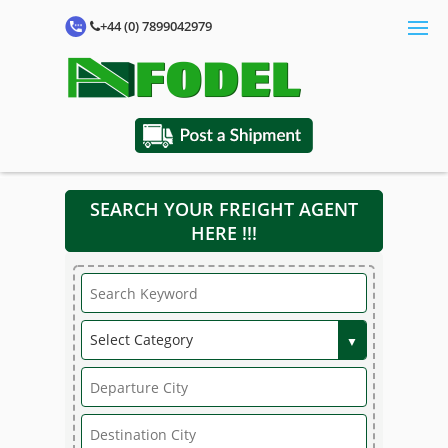
+44 (0) 7899042979
SEARCH YOUR FREIGHT AGENT
HERE !!!