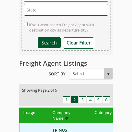
if you want search Freight Agent with
destination city as departure city?
Clear Filter
Freight Agent Listings
SORT BY
Showing Page 2 of 6
1
2
3
4
5
6
Image
Company
Category
Name
TRINUS