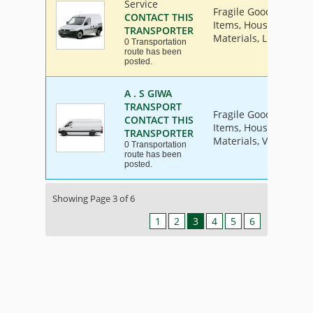
Service
Fragile Goods, Furnit
CONTACT THIS
Items, House Hold Go
TRANSPORTER
Materials, Livestock, 
0 Transportation
route has been
posted.
A . S GIWA
TRANSPORT
Fragile Goods, Furnit
CONTACT THIS
Items, House Hold Go
TRANSPORTER
Materials, Vehicle
0 Transportation
route has been
posted.
Showing Page 3 of 6
1
2
3
4
5
6