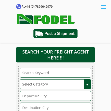
+44 (0) 7899042979
SEARCH YOUR FREIGHT AGENT
HERE !!!