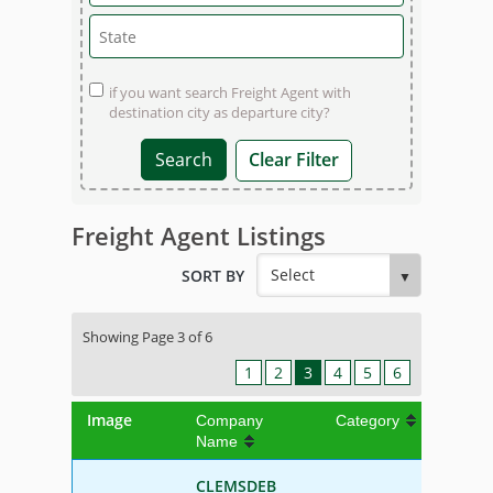
if you want search Freight Agent with
destination city as departure city?
Clear Filter
Freight Agent Listings
SORT BY
Showing Page 3 of 6
1
2
3
4
5
6
Image
Company
Category
Name
CLEMSDEB