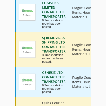
LOGISTICS
LIMITED
Fragile Goods, Furnit
CONTACT THIS
Items, House Hold Go
TRANSPORTER
Materials
0 Transportation
route has been
posted.
SJ REMOVAL &
SHIPPING LTD
Fragile Goods, Furnit
CONTACT THIS
Items, House Hold Go
TRANSPORTER
Materials, Livestock, 
3 Transportation
routes has been
posted.
GENESIZ LTD
CONTACT THIS
Fragile Goods, Furnit
TRANSPORTER
Items, House Hold Go
0 Transportation
Materials, Livestock, 
route has been
posted.
Quick Courier