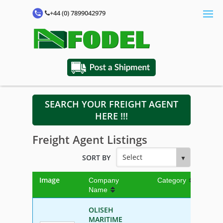
+44 (0) 7899042979
SEARCH YOUR FREIGHT AGENT
HERE !!!
Freight Agent Listings
SORT BY
Image
Company
Category
Name
OLISEH
MARITIME