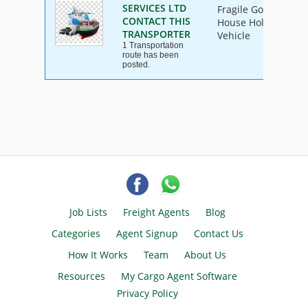
SERVICES LTD
Fragile Goods, Furn
CONTACT THIS
House Hold Goods, I
TRANSPORTER
Vehicle
1 Transportation
route has been
posted.
Job Lists
Freight Agents
Blog
Categories
Agent Signup
Contact Us
How It Works
Team
About Us
Resources
My Cargo Agent Software
Privacy Policy