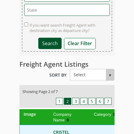
if you want search Freight Agent with
destination city as departure city?
Clear Filter
Freight Agent Listings
SORT BY
Showing Page 2 of 7
1
2
3
4
5
6
7
Image
Company
Category
Name
CRISTEL