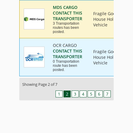
MDS CARGO
CONTACT THIS
Fragile Goods, Furni
TRANSPORTER
House Hold Goods, I
3 Transportation
Vehicle
routes has been
posted.
OCR CARGO
CONTACT THIS
Fragile Goods, Furni
TRANSPORTER
House Hold Goods, I
0 Transportation
Vehicle
route has been
posted.
Showing Page 2 of 7
1
2
3
4
5
6
7