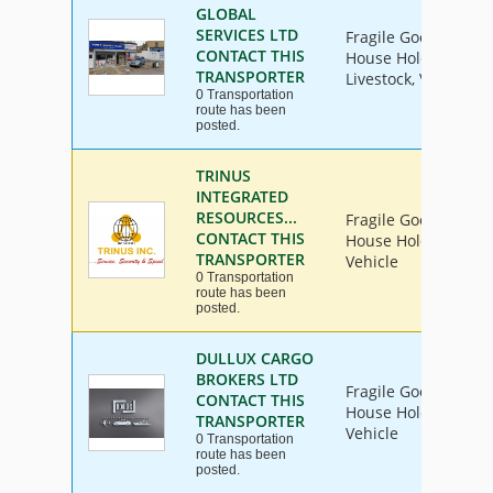
GLOBAL
SERVICES LTD
Fragile Goods, Furni
CONTACT THIS
House Hold Goods, I
TRANSPORTER
Livestock, Vehicle
0 Transportation
route has been
posted.
TRINUS
INTEGRATED
RESOURCES...
Fragile Goods, Furni
CONTACT THIS
House Hold Goods, I
TRANSPORTER
Vehicle
0 Transportation
route has been
posted.
DULLUX CARGO
BROKERS LTD
Fragile Goods, Furni
CONTACT THIS
House Hold Goods, I
TRANSPORTER
Vehicle
0 Transportation
route has been
posted.