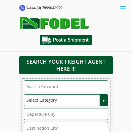
+44 (0) 7899042979
SEARCH YOUR FREIGHT AGENT
HERE !!!